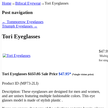
Home
→
Bifocal Eyewear
→
Tori Eyeglasses
Post navigation
←
Tommorrow Eyeglasses
Triumph Eyeglasses
→
Tori Eyeglasses
$47.
Multip
for sin
Tori Eyeglasses
$157.95
Sale Price
$47.95*
(*single vision price)
Product ID (MP73-2LI)
Description: These eyeglasses are designed for men and women,
and are unisex featuring multiple fashionable colors. This eye
glasses model is made of stylish plastic .