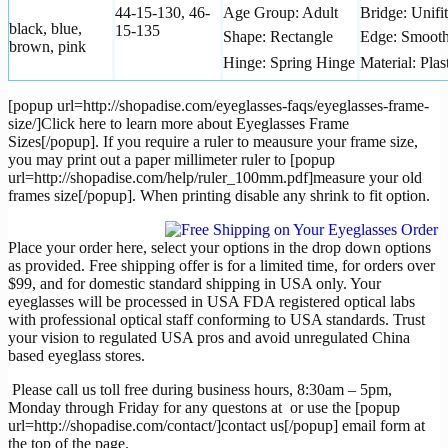
44-15-130, 46-
Age Group: Adult
Bridge: Unifit
black, blue,
15-135
Shape: Rectangle
Edge: Smoot
brown, pink
Hinge: Spring Hinge
Material: Plas
[popup url=http://shopadise.com/eyeglasses-faqs/eyeglasses-frame-
size/]Click here to learn more about Eyeglasses Frame
Sizes[/popup]. If you require a ruler to meausure your frame size,
you may print out a paper millimeter ruler to [popup
url=http://shopadise.com/help/ruler_100mm.pdf]measure your old
frames size[/popup]. When printing disable any shrink to fit option.
Place your order here, select your options in the drop down options
as provided. Free shipping offer is for a limited time, for orders over
$99, and for domestic standard shipping in USA only. Your
eyeglasses will be processed in USA FDA registered optical labs
with professional optical staff conforming to USA standards. Trust
your vision to regulated USA pros and avoid unregulated China
based eyeglass stores.
Please call us toll free during business hours, 8:30am – 5pm,
Monday through Friday for any questons at
or use the [popup
url=http://shopadise.com/contact/]contact us[/popup] email form at
the top of the page.