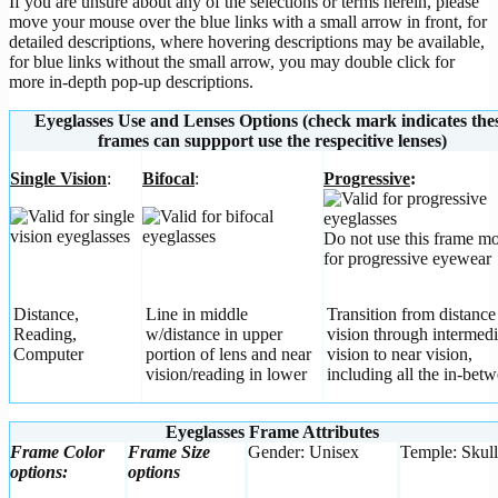
If you are unsure about any of the selections or terms herein, please
move your mouse over the blue links with a small arrow in front, for
detailed descriptions, where hovering descriptions may be available,
for blue links without the small arrow, you may double click for
more in-depth pop-up descriptions.
Eyeglasses Use and Lenses Options (check mark indicates the
frames can suppport use the respecitive lenses)
Single Vision
:
Bifocal
:
Progressive
:
Do not use this frame m
for progressive eyewear
Distance,
Line in middle
Transition from distance
Reading,
w/distance in upper
vision through intermedi
Computer
portion of lens and near
vision to near vision,
vision/reading in lower
including all the in-betw
Eyeglasses Frame Attributes
Frame Color
Frame Size
Gender: Unisex
Temple: Skull
options:
options