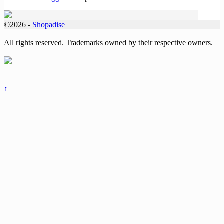
©2026 -
Shopadise
All rights reserved. Trademarks owned by their respective owners.
↑