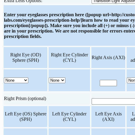
Extra Lens Options:
Enter your eyeglasses prescription here ([popup url=http://cust
labs.com/eyeglasses-prescription-help/]learn how to read your ey
prescription[/popup]). Make sure you include all (+) or minus (-)
are in your prescription. We are not responsible for errors enter
prescription fields.
Right Eye (OD)
Right Eye Cylinder
Right Axis (AXI)
Sphere (SPH)
(CYL)
ad
Right Prism (optional)
Left Eye (OS) Sphere
Left Eye Cylinder
Left Eye Axis
L
(SPH)
(CYL)
(AXI)
ad