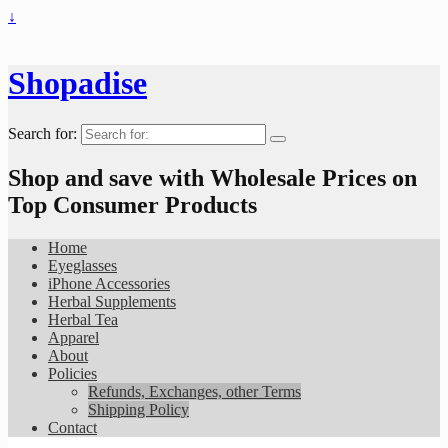
↓
Shopadise
Search for:
Shop and save with Wholesale Prices on
Top Consumer Products
Home
Eyeglasses
iPhone Accessories
Herbal Supplements
Herbal Tea
Apparel
About
Policies
Refunds, Exchanges, other Terms
Shipping Policy
Contact