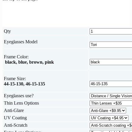
Qty
Eyeglasses Model
Frame Color:
black, blue, brown, pink
Frame Size:
44-15-130, 46-15-135
Eyeglasses use?
Thin Lens Options
Anti-Glare
UV Coating
Anti-Scratch