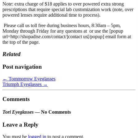
Note: extra charge of $18 applies to over powered extra strong
prescriptions that require special lab customization work (note, over
powered lenses require additional time to process).
Please call us toll free during business hours, 8:30am – 5pm,
Monday through Friday for any questons at
or use the [popup
url=http://shopadise.com/contact/]contact us[/popup] email form at
the top of the page.
Related
Post navigation
←
Tommorrow Eyeglasses
Triumph Eyeglasses
→
Comments
Tori Eyeglasses
— No Comments
Leave a Reply
You must be
logged in
to post a comment.