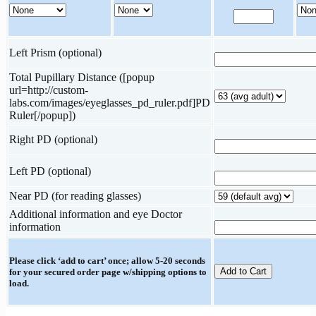
Left Prism (optional)
Total Pupillary Distance ([popup
url=http://custom-
labs.com/images/eyeglasses_pd_ruler.pdf]PD
Ruler[/popup])
Right PD (optional)
Left PD (optional)
Near PD (for reading glasses)
Additional information and eye Doctor
information
Please click ‘add to cart’ once; allow 5-20 seconds
for your secured order page w/shipping options to
load.