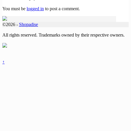
You must be
logged in
to post a comment.
©2026 -
Shopadise
All rights reserved. Trademarks owned by their respective owners.
↑