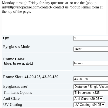
Monday through Friday for any questons at
or use the [popup
url=http://shopadise.com/contact/]contact us[/popup] email form at
the top of the page.
Qty
Eyeglasses Model
Frame Color:
blue, brown, gold
Frame Size: 41-20-125, 43-20-130
Eyeglasses use?
Thin Lens Options
Anti-Glare
UV Coating