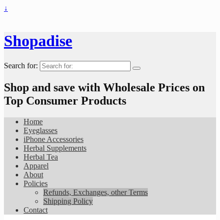
↓
Shopadise
Search for:
Shop and save with Wholesale Prices on
Top Consumer Products
Home
Eyeglasses
iPhone Accessories
Herbal Supplements
Herbal Tea
Apparel
About
Policies
Refunds, Exchanges, other Terms
Shipping Policy
Contact