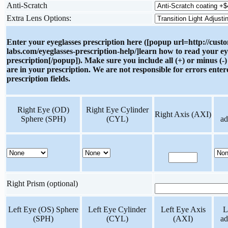
Anti-Scratch
Extra Lens Options:
Enter your eyeglasses prescription here ([popup url=http://cust
labs.com/eyeglasses-prescription-help/]learn how to read your ey
prescription[/popup]). Make sure you include all (+) or minus (-)
are in your prescription. We are not responsible for errors enter
prescription fields.
Right Eye (OD)
Right Eye Cylinder
Right Axis (AXI)
Sphere (SPH)
(CYL)
ad
Right Prism (optional)
Left Eye (OS) Sphere
Left Eye Cylinder
Left Eye Axis
L
(SPH)
(CYL)
(AXI)
ad