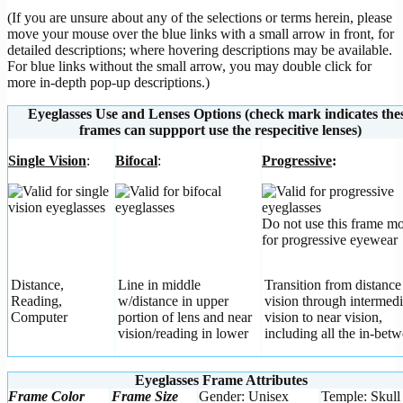
(If you are unsure about any of the selections or terms herein, please
move your mouse over the blue links with a small arrow in front, for
detailed descriptions; where hovering descriptions may be available.
For blue links without the small arrow, you may double click for
more in-depth pop-up descriptions.)
Eyeglasses Use and Lenses Options (check mark indicates the
frames can suppport use the respecitive lenses)
Single Vision
:
Bifocal
:
Progressive
:
Do not use this frame m
for progressive eyewear
Distance,
Line in middle
Transition from distance
Reading,
w/distance in upper
vision through intermedi
Computer
portion of lens and near
vision to near vision,
vision/reading in lower
including all the in-betw
Eyeglasses Frame Attributes
Frame Color
Frame Size
Gender: Unisex
Temple: Skull