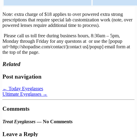
Note: extra charge of $18 applies to over powered extra strong
prescriptions that require special lab customization work (note, over
powered lenses require additional time to process).
Please call us toll free during business hours, 8:30am – 5pm,
Monday through Friday for any questons at
or use the [popup
url=http://shopadise.com/contact/]contact us[/popup] email form at
the top of the page.
Related
Post navigation
←
Today Eyeglasses
Ultimate Eyeglasses
→
Comments
Treat Eyeglasses
— No Comments
Leave a Reply