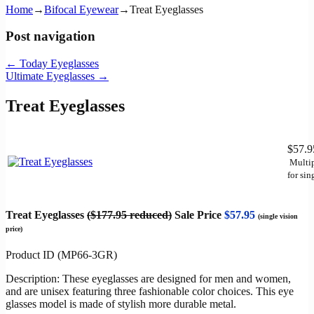
Home
→
Bifocal Eyewear
→
Treat Eyeglasses
Post navigation
←
Today Eyeglasses
Ultimate Eyeglasses
→
Treat Eyeglasses
$57.
Multip
for sin
Treat Eyeglasses
($177.95 reduced)
Sale Price
$57.95
(single vision
price)
Product ID (MP66-3GR)
Description: These eyeglasses are designed for men and women,
and are unisex featuring three fashionable color choices. This eye
glasses model is made of stylish more durable metal.