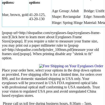
options:
options
Age Group: Adult
Bridge: Unifit
blue, brown, gold
41-20-125,
Shape: Rectangular
Edge: Smooth
43-20-130
Hinge: Spring Hinge
Material: Meta
[popup url=http://shopadise.com/eyeglasses-faqs/eyeglasses-frame-
size/]Click here to learn more about Eyeglasses Frame
Sizes[/popup]. If you require a ruler to meausure your frame size,
you may print out a paper millimeter ruler to [popup
url=http://shopadise.com/help/ruler_100mm.pdf]measure your old
frames size[/popup]. When printing disable any "shrink to fit"
option.
Place your order here, select your options in the drop down options
as provided. Free shipping offer is for a limited time, for orders over
$99, and for domestic standard shipping in USA only. Your
eyeglasses will be processed in USA FDA registered optical labs
with professional optical staff conforming to USA standards. Trust
your vision to regulated USA pros and avoid unregulated China
based eyeglass stores.
Please call us toll free during business hours, 8:30am – 5pm,