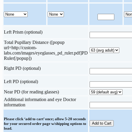
Left Prism (optional)
Total Pupillary Distance ([popup
url=http://custom-
labs.com/images/eyeglasses_pd_ruler.pdf]PD
Ruler[/popup])
Right PD (optional)
Left PD (optional)
Near PD (for reading glasses)
Additional information and eye Doctor
information
Please click ‘add to cart’ once; allow 5-20 seconds
for your secured order page w/shipping options to
load.