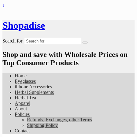
↓
Shopadise
Search for:
Shop and save with Wholesale Prices on
Top Consumer Products
Home
Eyeglasses
iPhone Accessories
Herbal Supplements
Herbal Tea
Apparel
About
Policies
Refunds, Exchanges, other Terms
Shipping Policy
Contact