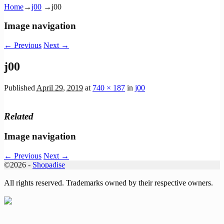
Home
→
j00
→
j00
Image navigation
← Previous
Next →
j00
Published
April 29, 2019
at
740 × 187
in
j00
Related
Image navigation
← Previous
Next →
©2026 -
Shopadise
All rights reserved. Trademarks owned by their respective owners.