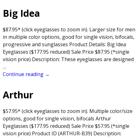
Big Idea
$87.95* (click eyeglasses to zoom in). Larger size for men
in multiple color options, good for single vision, bifocals,
progressive and sunglasses Product Details: Big Idea
Eyeglasses ($177.95 reduced) Sale Price $87.95 (*single
vision price) Description: These eyeglasses are designed
…
Continue reading →
Arthur
$57.95* (click eyeglasses to zoom in). Multiple color/size
options, good for single vision, bifocals Arthur
Eyeglasses ($177.95 reduced) Sale Price $57.95 (*single
vision price) Product ID (ARTHUR-B39) Description: