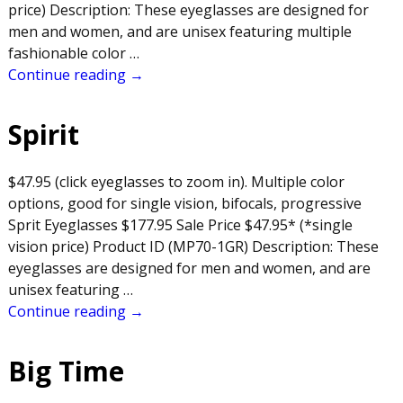
price) Description: These eyeglasses are designed for
men and women, and are unisex featuring multiple
fashionable color
…
Continue reading →
Spirit
$47.95 (click eyeglasses to zoom in). Multiple color
options, good for single vision, bifocals, progressive
Sprit Eyeglasses $177.95 Sale Price $47.95* (*single
vision price) Product ID (MP70-1GR) Description: These
eyeglasses are designed for men and women, and are
unisex featuring
…
Continue reading →
Big Time