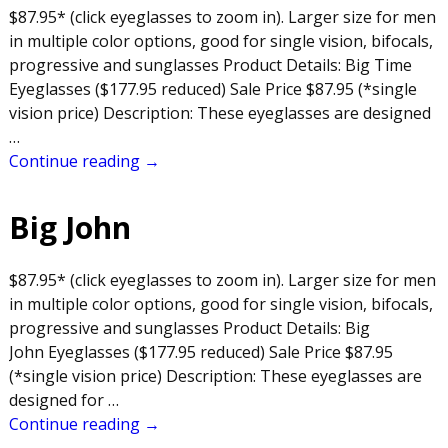
$87.95* (click eyeglasses to zoom in). Larger size for men
in multiple color options, good for single vision, bifocals,
progressive and sunglasses Product Details: Big Time
Eyeglasses ($177.95 reduced) Sale Price $87.95 (*single
vision price) Description: These eyeglasses are designed
…
Continue reading →
Big John
$87.95* (click eyeglasses to zoom in). Larger size for men
in multiple color options, good for single vision, bifocals,
progressive and sunglasses Product Details: Big
John Eyeglasses ($177.95 reduced) Sale Price $87.95
(*single vision price) Description: These eyeglasses are
designed for
…
Continue reading →