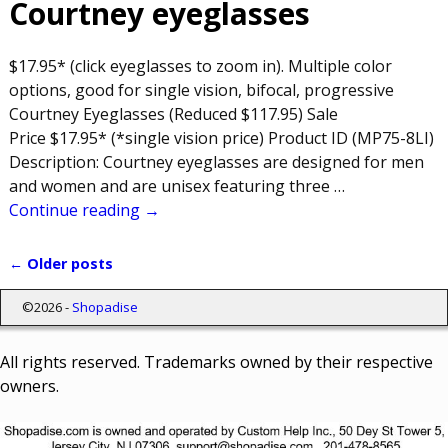
Courtney eyeglasses
$17.95* (click eyeglasses to zoom in). Multiple color
options, good for single vision, bifocal, progressive
Courtney Eyeglasses (Reduced $117.95) Sale
Price $17.95* (*single vision price) Product ID (MP75-8LI)
Description: Courtney eyeglasses are designed for men
and women and are unisex featuring three
…
Continue reading →
←
Older posts
Post navigation
©2026 -
Shopadise
All rights reserved. Trademarks owned by their respective
owners.