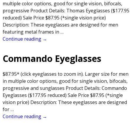
multiple color options, good for single vision, bifocals,
progressive Product Details: Thomas Eyeglasses ($177.95
reduced) Sale Price $87.95 (*single vision price)
Description: These eyeglasses are designed for men
featuring metal frames in
…
Continue reading →
Commando Eyeglasses
$87.95* (click eyeglasses to zoom in). Larger size for men
in multiple color options, good for single vision, bifocals,
progressive and sunglasses Product Details: Commando
Eyeglasses ($177.95 reduced) Sale Price $87.95 (*single
vision price) Description: These eyeglasses are designed
for
…
Continue reading →