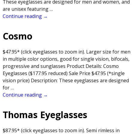
These eyeglasses are designed for men and women, and
are unisex featuring
…
Continue reading →
Cosmo
$47.95* (click eyeglasses to zoom in). Larger size for men
in multiple color options, good for single vision, bifocals,
progressive and sunglasses Product Details: Cosmo
Eyeglasses ($177.95 reduced) Sale Price $47.95 (*single
vision price) Description: These eyeglasses are designed
for
…
Continue reading →
Thomas Eyeglasses
$87.95* (click eyeglasses to zoom in). Semi rimless in