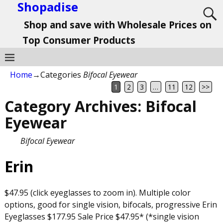
Shopadise
Shop and save with Wholesale Prices on
Top Consumer Products
Home
→Categories
Bifocal Eyewear
1
2
3
…
11
12
>>
Category Archives:
Bifocal
Eyewear
Bifocal Eyewear
Erin
$47.95 (click eyeglasses to zoom in). Multiple color
options, good for single vision, bifocals, progressive Erin
Eyeglasses $177.95 Sale Price $47.95* (*single vision