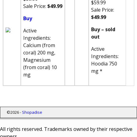
$59.99
Sale Price:
$49.99
Sale Price:
$49.99
Buy
Buy – sold
Active
out
Ingredients:
Calcium (from
Active
coral) 200 mg,
Ingredients:
Magnesium
Hoodia 750
(from coral) 10
mg *
mg
©2026 -
Shopadise
All rights reserved. Trademarks owned by their respective
owners.