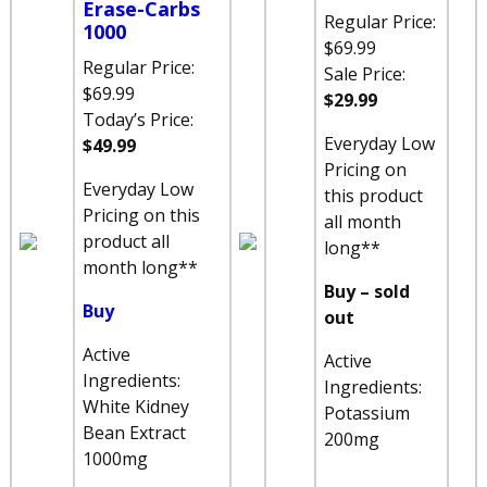
Erase-Carbs
Regular Price:
1000
$69.99
Regular Price:
Sale Price:
$69.99
$29.99
Today’s Price:
Everyday Low
$49.99
Pricing on
Everyday Low
this product
Pricing on this
all month
product all
long**
month long**
Buy – sold
Buy
out
Active
Active
Ingredients:
Ingredients:
White Kidney
Potassium
Bean Extract
200mg
1000mg