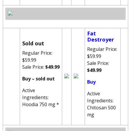
Fat
Destroyer
Sold out
Regular Price:
Regular Price:
$59.99
$59.99
Sale Price:
Sale Price:
$49.99
$49.99
Buy – sold out
Buy
Active
Active
Ingredients:
Ingredients:
Hoodia 750 mg *
Chitosan 500
mg