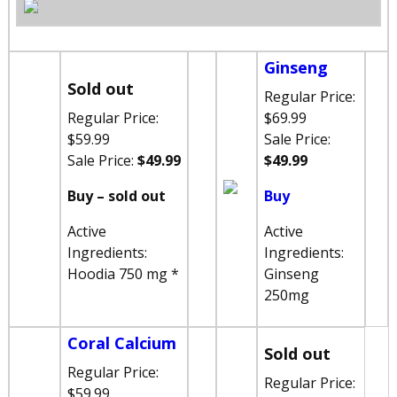
Ginseng
Sold out
Regular Price:
Regular Price:
$69.99
$59.99
Sale Price:
Sale Price:
$49.99
$49.99
Buy – sold out
Buy
Active
Active
Ingredients:
Ingredients:
Hoodia 750 mg *
Ginseng
250mg
Coral Calcium
Sold out
Regular Price:
Regular Price:
$59.99