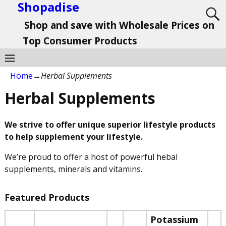
Shopadise
Shop and save with Wholesale Prices on
Top Consumer Products
Home
→
Herbal Supplements
Herbal Supplements
We strive to offer unique superior lifestyle products
to help supplement your lifestyle.
We’re proud to offer a host of powerful hebal
supplements, minerals and vitamins.
Featured Products
Potassium