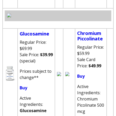
Chromium
Glucosamine
Piccolinate
Regular Price:
Regular Price:
$69.99
$59.99
Sale P
rice:
$39.99
Sale
Card
(special)
Price:
$49.99
Prices subject to
Buy
change
**
Active
Buy
Ingredients:
Active
Chromium
Ingredients:
Picolinate 500
Glucosamine
mcg