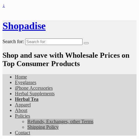
↓
Shopadise
Search for:
Shop and save with Wholesale Prices on
Top Consumer Products
Home
Eyeglasses
iPhone Accessories
Herbal Supplements
Herbal Tea
Apparel
About
Policies
Refunds, Exchanges, other Terms
Shipping Policy
Contact