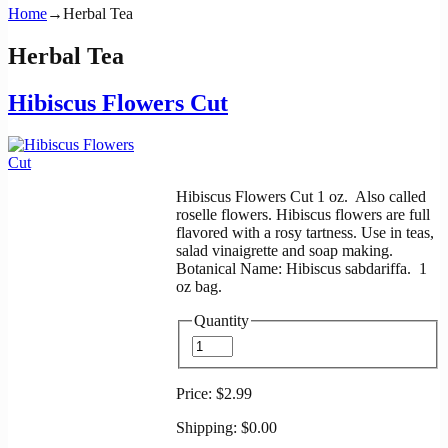
Home
→
Herbal Tea
Herbal Tea
Hibiscus Flowers Cut
Hibiscus Flowers Cut 1 oz. Also called
roselle flowers. Hibiscus flowers are full
flavored with a rosy tartness. Use in teas,
salad vinaigrette and soap making.
Botanical Name: Hibiscus sabdariffa. 1
oz bag.
Quantity
Price:
$2.99
Shipping:
$0.00