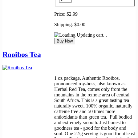
Price:
$2.99
Shipping:
$0.00
Updating cart...
Rooibos Tea
1 oz package, Authentic Rooibos,
pronounced roy-boss, also known as
Herbal Red Tea, comes only from the
mountains in the remote area of central
South Africa. This is a great tasting tea -
naturally sweet, 100% organic, naturally
caffeine free and 50 times more
antioxidants than green tea. Full bodied
and extremely smooth. Just honest to
goodness tea - good for the body and
soul. One 2.5g serving is good for at least