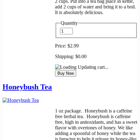
2 cups. Put into a tea bag place in kettle,
add 2 cups of water and bring it to a boil.
It is absolutely delicious.
Quantity
Price:
$2.99
Shipping:
$0.00
Updating cart...
Honeybush Tea
1 oz package. Honeybush is a caffeine
free herbal tea. Honeybush is caffeine
free, high in antioxidants, and has a sweet
flavor with overtones of honey. We like
adding a spoonful of honey while the tea
is brewing to help it release its honey-like