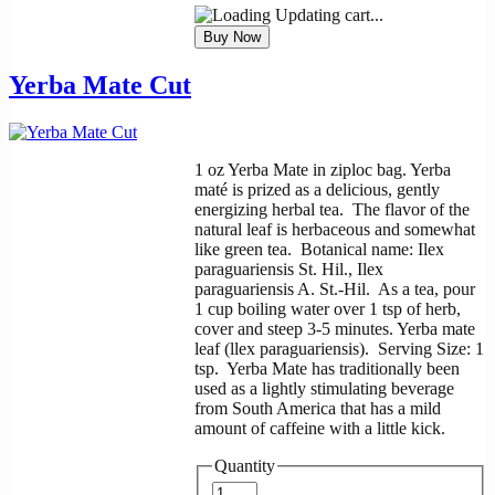
Updating cart...
Yerba Mate Cut
1 oz Yerba Mate in ziploc bag. Yerba
maté is prized as a delicious, gently
energizing herbal tea. The flavor of the
natural leaf is herbaceous and somewhat
like green tea. Botanical name: Ilex
paraguariensis St. Hil., Ilex
paraguariensis A. St.-Hil. As a tea, pour
1 cup boiling water over 1 tsp of herb,
cover and steep 3-5 minutes. Yerba mate
leaf (llex paraguariensis). Serving Size: 1
tsp. Yerba Mate has traditionally been
used as a lightly stimulating beverage
from South America that has a mild
amount of caffeine with a little kick.
Quantity