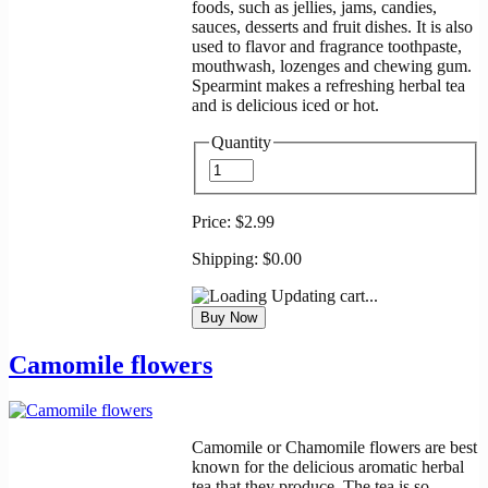
foods, such as jellies, jams, candies,
sauces, desserts and fruit dishes. It is also
used to flavor and fragrance toothpaste,
mouthwash, lozenges and chewing gum.
Spearmint makes a refreshing herbal tea
and is delicious iced or hot.
Quantity
Price:
$2.99
Shipping:
$0.00
Updating cart...
Camomile flowers
Camomile or Chamomile flowers are best
known for the delicious aromatic herbal
tea that they produce. The tea is so