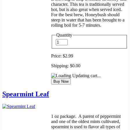
character. This tea is traditionally served
hot, but is also great when served iced.
For the best brew, Honeybush should
steep in water that has been brought to a
rolling boil for 5-7 minutes.
Quantity
Price:
$2.99
Shipping:
$0.00
Updating cart...
Spearmint Leaf
1 oz package. A parent of peppermint
and one of the oldest mints cultivated,
spearmint is used to flavor all types of