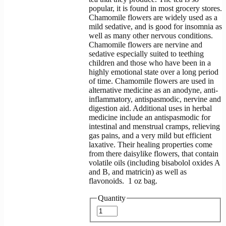
popular, it is found in most grocery stores.
Chamomile flowers are widely used as a
mild sedative, and is good for insomnia as
well as many other nervous conditions.
Chamomile flowers are nervine and
sedative especially suited to teething
children and those who have been in a
highly emotional state over a long period
of time. Chamomile flowers are used in
alternative medicine as an anodyne, anti-
inflammatory, antispasmodic, nervine and
digestion aid. Additional uses in herbal
medicine include an antispasmodic for
intestinal and menstrual cramps, relieving
gas pains, and a very mild but efficient
laxative. Their healing properties come
from there daisylike flowers, that contain
volatile oils (including bisabolol oxides A
and B, and matricin) as well as
flavonoids. 1 oz bag.
Quantity