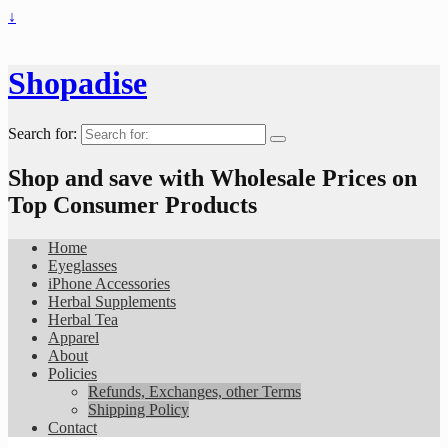
↓
Shopadise
Search for:
Shop and save with Wholesale Prices on
Top Consumer Products
Home
Eyeglasses
iPhone Accessories
Herbal Supplements
Herbal Tea
Apparel
About
Policies
Refunds, Exchanges, other Terms
Shipping Policy
Contact