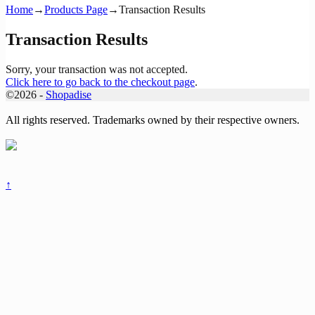
Home
→
Products Page
→
Transaction Results
Transaction Results
Sorry, your transaction was not accepted.
Click here to go back to the checkout page
.
©2026 -
Shopadise
All rights reserved. Trademarks owned by their respective owners.
↑