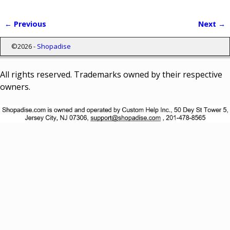
← Previous
Next →
Image navigation
©2026 -
Shopadise
All rights reserved. Trademarks owned by their respective
owners.