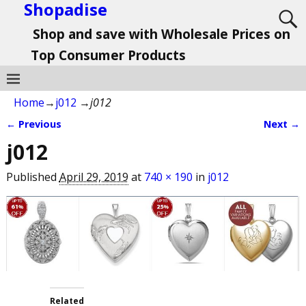
Shopadise
Shop and save with Wholesale Prices on
Top Consumer Products
Home
→
j012
→
j012
← Previous
Next →
Image navigation
j012
Published
April 29, 2019
at
740 × 190
in
j012
Related