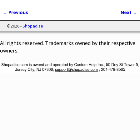
← Previous
Next →
Image navigation
©2026 -
Shopadise
All rights reserved. Trademarks owned by their respective
owners.