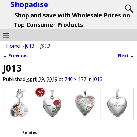
Shopadise
Shop and save with Wholesale Prices on
Top Consumer Products
Home
→
j013
→
j013
← Previous
Next →
Image navigation
j013
Published
April 29, 2019
at
740 × 177
in
j013
Related