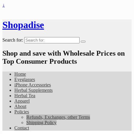
↓
Shopadise
Search for:
Shop and save with Wholesale Prices on
Top Consumer Products
Home
Eyeglasses
iPhone Accessories
Herbal Supplements
Herbal Tea
Apparel
About
Policies
Refunds, Exchanges, other Terms
Shipping Policy
Contact