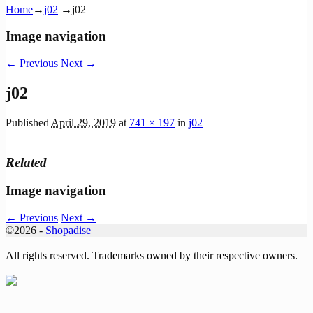
Home
→
j02
→
j02
Image navigation
← Previous
Next →
j02
Published
April 29, 2019
at
741 × 197
in
j02
Related
Image navigation
← Previous
Next →
©2026 -
Shopadise
All rights reserved. Trademarks owned by their respective owners.