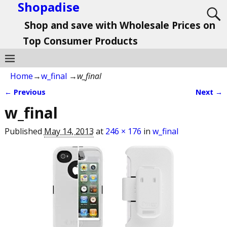
Shopadise
Shop and save with Wholesale Prices on
Top Consumer Products
Home
→
w_final
→
w_final
← Previous
Next →
Image navigation
w_final
Published
May 14, 2013
at
246 × 176
in
w_final