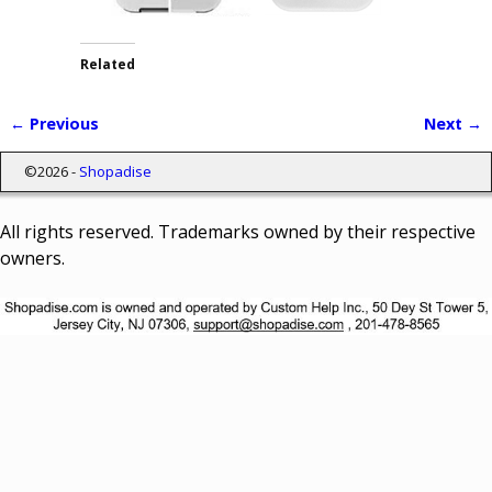
Related
← Previous
Next →
Image navigation
©2026 -
Shopadise
All rights reserved. Trademarks owned by their respective
owners.