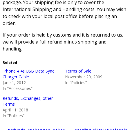
package. Your shipping fee is only to cover the
International Shipping and Handling costs. You may wish
to check with your local post office before placing an
order.
If your order is held by customs and it is returned to us,
we will provide a full refund minus shipping and
handling.
Related
iPhone 4 4s USB Data Sync
Terms of Sale
Charger Cable
November 20, 2009
June 1, 2012
In “Policies”
In “Accessories”
Refunds, Exchanges, other
Terms
April 11, 2018
In “Policies”