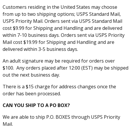
Customers residing in the United States may choose
from up to two shipping options; USPS Standard Mail,
USPS Priority Mail. Orders sent via USPS Standard Mail
cost $9.99 for Shipping and Handling and are delivered
within 7-10 business days. Orders sent via USPS Priority
Mail cost $19.99 for Shipping and Handling and are
delivered within 3-5 business days.
An adult signature may be required for orders over
$100. Any orders placed after 12:00 (EST) may be shipped
out the next business day.
There is a $15 charge for address changes once the
order has been processed.
CAN YOU SHIP TO A PO BOX?
We are able to ship P.O. BOXES through USPS Priority
Mail.