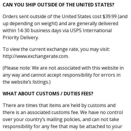
CAN YOU SHIP OUTSIDE OF THE UNITED STATES?
Orders sent outside of the United States cost $39.99 (and
up depending on weight) and are generally delivered
within 14-30 business days via USPS International
Priority Delivery.
To view the current exchange rate, you may visit:
http://www.exchangerate.com.
(Please note: We are not associated with this website in
any way and cannot accept responsibility for errors in
the website’s listings.)
WHAT ABOUT CUSTOMS / DUTIES FEES?
There are times that items are held by customs and
there is an associated customs fee. We have no control
over your country’s mailing policies, and can not take
responsibility for any fee that may be attached to your