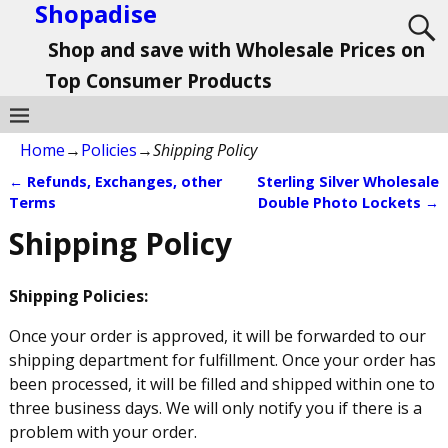
Shopadise
Shop and save with Wholesale Prices on
Top Consumer Products
Home
→
Policies
→
Shipping Policy
←
Refunds, Exchanges, other
Sterling Silver Wholesale
Post navigation
Terms
Double Photo Lockets
→
Shipping Policy
Shipping Policies:
Once your order is approved, it will be forwarded to our
shipping department for fulfillment. Once your order has
been processed, it will be filled and shipped within one to
three business days. We will only notify you if there is a
problem with your order.