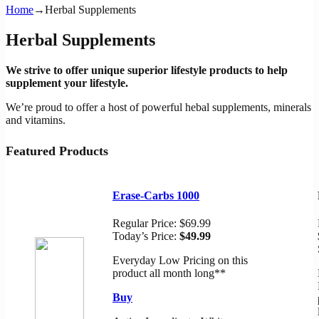
Home
→
Herbal Supplements
Herbal Supplements
We strive to offer unique superior lifestyle products to help
supplement your lifestyle.
We’re proud to offer a host of powerful hebal supplements, minerals
and vitamins.
Featured Products
Erase-Carbs 1000
Regular Price:
$69.99
Today’s Price:
$49.99
Everyday Low Pricing on this
product all month long**
Buy