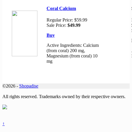
Coral Calcium
Regular Price:
$59.99
Sale Price:
$49.99
Buy
Active Ingredients: Calcium
(from coral) 200 mg,
Magnesium (from coral) 10
mg
©2026 -
Shopadise
All rights reserved. Trademarks owned by their respective owners.
↑