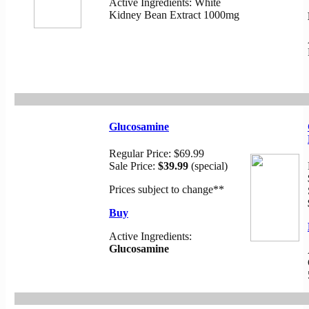
Active Ingredients: White
Kidney Bean Extract 1000mg
Glucosamine
Regular Price:
$69.99
Sale P
rice:
$39.99
(special)
Prices subject to change
**
Buy
Active Ingredients:
Glucosamine