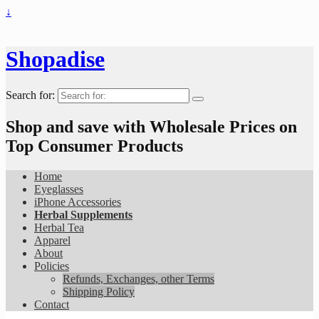
↓
Shopadise
Search for:
Shop and save with Wholesale Prices on
Top Consumer Products
Home
Eyeglasses
iPhone Accessories
Herbal Supplements
Herbal Tea
Apparel
About
Policies
Refunds, Exchanges, other Terms
Shipping Policy
Contact