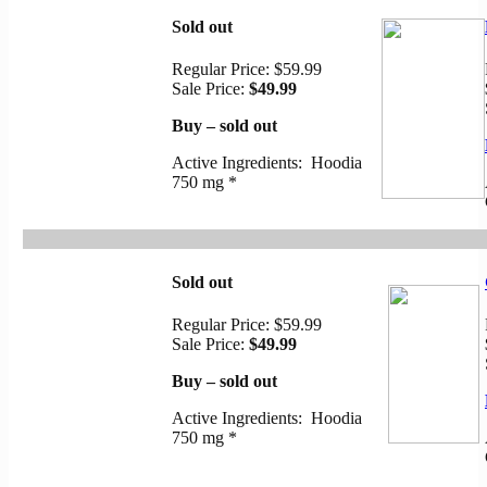
Sold out
Regular Price:
$59.99
Sale Price:
$49.99
Buy – sold out
Active Ingredients: Hoodia
750 mg *
Sold out
Regular Price:
$59.99
Sale Price:
$49.99
Buy – sold out
Active Ingredients: Hoodia
750 mg *