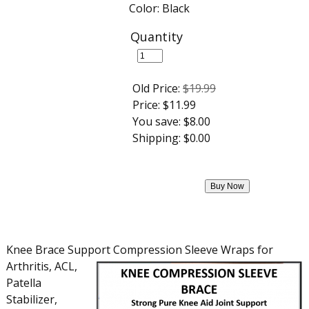
Color: Black
Quantity
Old Price:
$19.99
Price:
$11.99
You save:
$8.00
Shipping:
$0.00
Knee Brace Support Compression Sleeve Wraps for
Arthritis, ACL,
Patella
Stabilizer,