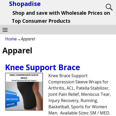
Shopadise
Shop and save with Wholesale Prices on
Top Consumer Products
Home
→
Apparel
Apparel
Knee Support Brace
Knee Brace Support
Compression Sleeve Wraps for
Arthritis, ACL, Patella Stabilizer,
Joint Pain Relief, Meniscus Tear,
Injury Recovery, Running,
Basketball, Sports for Women
Men. Available Sizes: SM / MED.