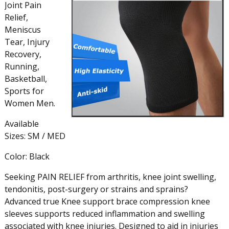
Joint Pain
Relief,
Meniscus
Tear, Injury
Recovery,
Running,
Basketball,
Sports for
Women Men.
Available
Sizes: SM / MED
Color: Black
Seeking PAIN RELIEF from arthritis, knee joint swelling,
tendonitis, post-surgery or strains and sprains?
Advanced true Knee support brace compression knee
sleeves supports reduced inflammation and swelling
associated with knee injuries. Designed to aid in injuries