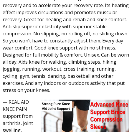
recovery and to accelerate your recovery rate. Its heating
effect improves circulations and promotes muscular
recovery. Great for healing and rehab and knee comfort.
Anti slip superior elasticity with superior stable
compression. No slipping, no rolling off, no sliding down.
So you won’t have to constantly adjust them. Every day
wear comfort. Good knee support with no stiffness.
Designed for full mobility & comfort. Unisex. Can be worn
all day. Aids knee for walking, climbing steps, hiking,
jogging, running, workout, cross training, running,
cycling, gym, tennis, dancing, basketball and other
exercises. And any indoors or outdoors activity that put
stress on your knees.
— REAL AID
KNEE PAIN
support from
arthritis, joint
swelling,