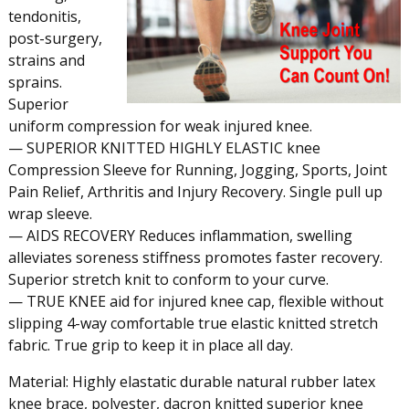
tendonitis,
post-surgery,
strains and
sprains.
Superior
uniform compression for weak injured knee.
— SUPERIOR KNITTED HIGHLY ELASTIC knee
Compression Sleeve for Running, Jogging, Sports, Joint
Pain Relief, Arthritis and Injury Recovery. Single pull up
wrap sleeve.
— AIDS RECOVERY Reduces inflammation, swelling
alleviates soreness stiffness promotes faster recovery.
Superior stretch knit to conform to your curve.
— TRUE KNEE aid for injured knee cap, flexible without
slipping 4-way comfortable true elastic knitted stretch
fabric. True grip to keep it in place all day.
Material: Highly elastatic durable natural rubber latex
knee brace, polyester, dacron knitted superior knee