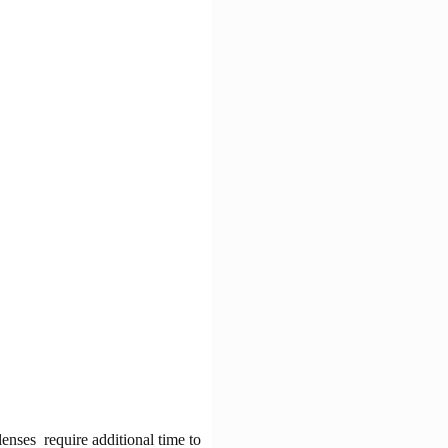
lenses require additional time to