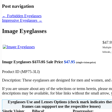
Post navigation
←
Forbidden Eyeglasses
Impressive Eyeglasses
→
Image Eyeglasses
$47.
Multiple 
bifocals,
Image Eyeglasses
$177.95
Sale Price
$47.95
(single vision price)
Product ID (MP75-3LI)
Description: These eyeglasses are designed for men and women, and are
If you are unsure about any of the selections or terms herein, please 
descriptions may be available, for blue links without the small arrow
Eyeglasses Use and Lenses Options (check mark indicates the
frames can suppport use the respecitive lenses)
Single Vision
:
Bifocal
:
Progressive
: