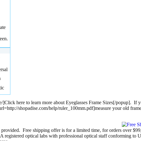
ate
een.
rsal
h
tic
e/]Click here to learn more about Eyeglasses Frame Sizes[/popup]. If y
up url=http://shopadise.com/help/ruler_100mm.pdf]measure your old fram
 provided. Free shipping offer is for a limited time, for orders over $9
egistered optical labs with professional optical staff conforming to 