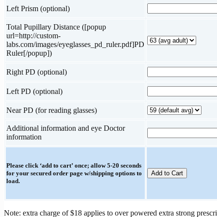
Left Prism (optional)
Total Pupillary Distance ([popup
url=http://custom-
labs.com/images/eyeglasses_pd_ruler.pdf]PD
Ruler[/popup])
Right PD (optional)
Left PD (optional)
Near PD (for reading glasses)
Additional information and eye Doctor
information
Please click ‘add to cart’ once; allow 5-20 seconds
for your secured order page w/shipping options to
load.
Note: extra charge of $18 applies to over powered extra strong prescri