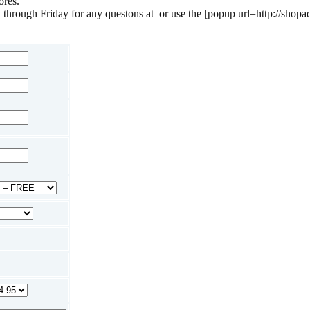
ores.
 through Friday for any questons at
or use the [popup url=http://shopa