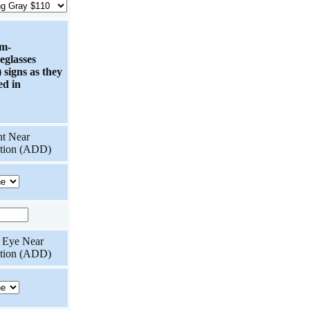
om-
eglasses
 signs as they
ed in
ht Near
ition (ADD)
t Eye Near
ition (ADD)