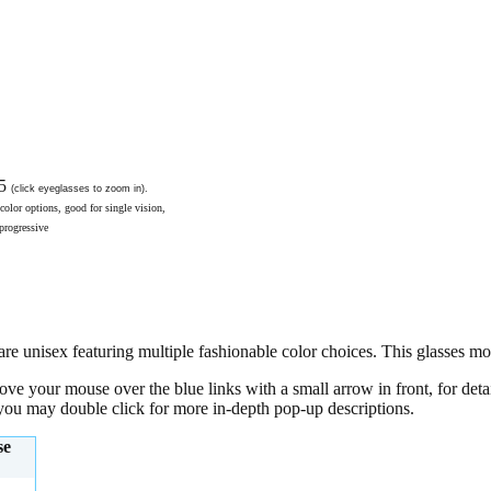
95
(click eyeglasses to zoom in).
color options, good for single vision,
 progressive
 unisex featuring multiple fashionable color choices. This glasses mode
move your mouse over the blue links with a small arrow in front, for det
, you may double click for more in-depth pop-up descriptions.
se