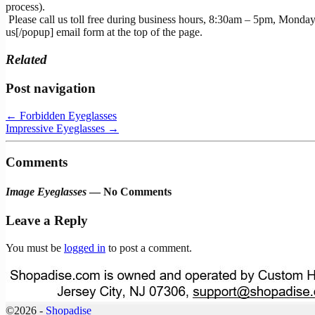
process).
Please call us toll free during business hours, 8:30am – 5pm, Monday
us[/popup] email form at the top of the page.
Related
Post navigation
←
Forbidden Eyeglasses
Impressive Eyeglasses
→
Comments
Image Eyeglasses
— No Comments
Leave a Reply
You must be
logged in
to post a comment.
©2026 -
Shopadise