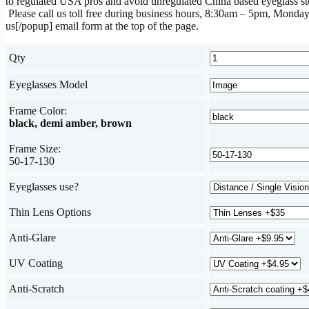
to regulated USA pros and avoid unregulated China based eyeglass st
Please call us toll free during business hours, 8:30am – 5pm, Monday
us[/popup] email form at the top of the page.
Qty
Eyeglasses Model
Frame Color:
black, demi amber, brown
Frame Size:
50-17-130
Eyeglasses use?
Thin Lens Options
Anti-Glare
UV Coating
Anti-Scratch