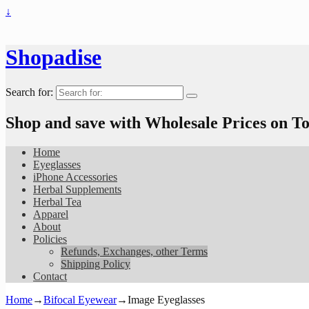
↓
Shopadise
Search for:
Shop and save with Wholesale Prices on 
Home
Eyeglasses
iPhone Accessories
Herbal Supplements
Herbal Tea
Apparel
About
Policies
Refunds, Exchanges, other Terms
Shipping Policy
Contact
Home
→
Bifocal Eyewear
→
Image Eyeglasses