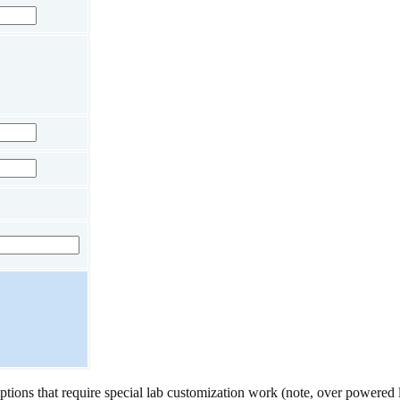
ptions that require special lab customization work (note, over powered 