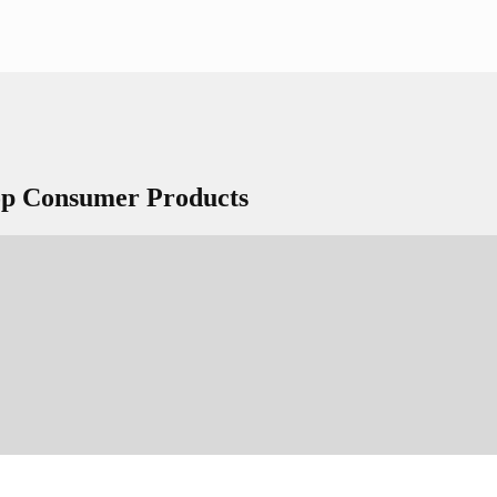
Top Consumer Products