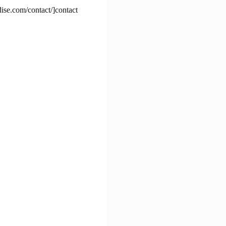
dise.com/contact/]contact