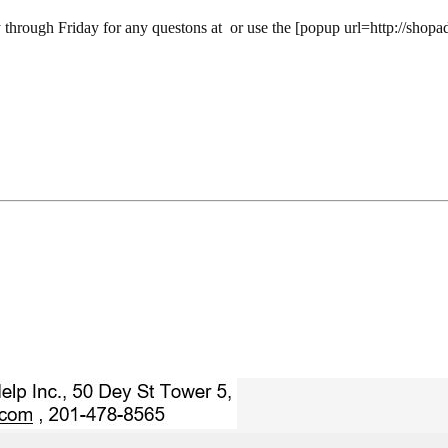
 through Friday for any questons at
or use the [popup url=http://shopa