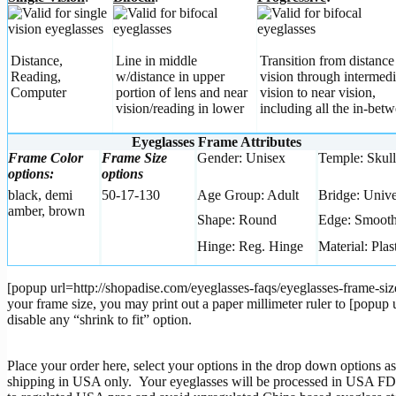
Distance,
Line in middle
Transition from distance
Reading,
w/distance in upper
vision through intermedi
Computer
portion of lens and near
vision to near vision,
vision/reading in lower
including all the in-betw
Eyeglasses Frame Attributes
Frame Color
Frame Size
Gender: Unisex
Temple: Skull
options:
options
black, demi
50-17-130
Age Group: Adult
Bridge: Unive
amber, brown
Shape: Round
Edge: Smoot
Hinge: Reg. Hinge
Material: Plas
[popup url=http://shopadise.com/eyeglasses-faqs/eyeglasses-frame-siz
your frame size, you may print out a paper millimeter ruler to [pop
disable any “shrink to fit” option.
Place your order here, select your options in the drop down options as
shipping in USA only. Your eyeglasses will be processed in USA FDA r