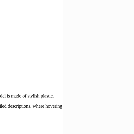
l is made of stylish plastic.
ailed descriptions, where hovering