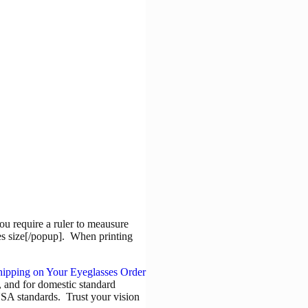
ou require a ruler to meausure
es size[/popup]. When printing
9, and for domestic standard
USA standards. Trust your vision