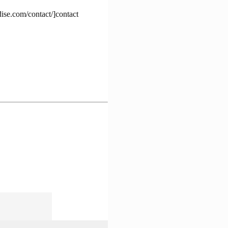
dise.com/contact/]contact