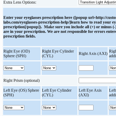
Extra Lens Options:
Enter your eyeglasses prescription here ([popup url=http://cust
labs.com/eyeglasses-prescription-help/]learn how to read your ey
prescription[/popup]). Make sure you include all (+) or minus (-)
are in your prescription. We are not responsible for errors enter
prescription fields.
Right Eye (OD)
Right Eye Cylinder
Rig
Right Axis (AXI)
Sphere (SPH)
(CYL)
add
Right Prism (optional)
Left Eye (OS) Sphere
Left Eye Cylinder
Left Eye Axis
Lef
(SPH)
(CYL)
(AXI)
add