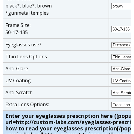
black*, blue*, brown
*gunmetal temples
Frame Size:
50-17-135
Eyeglasses use?
Thin Lens Options
Anti-Glare
UV Coating
Anti-Scratch
Extra Lens Options:
Enter your eyeglasses prescription here ([popu
url=http://custom-labs.com/eyeglasses-prescrip
how to read your eyeglasses prescription[/pop