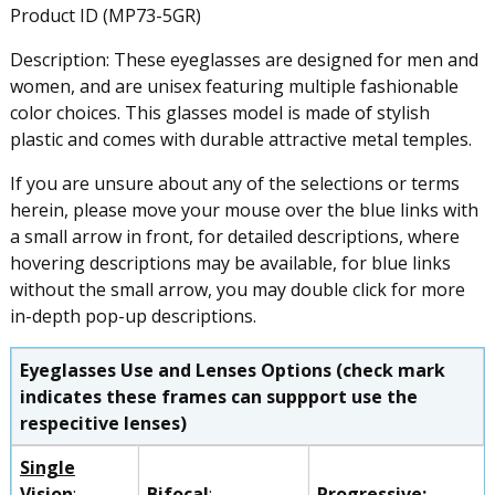
Product ID (MP73-5GR)
Description: These eyeglasses are designed for men and
women, and are unisex featuring multiple fashionable
color choices. This glasses model is made of stylish
plastic and comes with durable attractive metal temples.
If you are unsure about any of the selections or terms
herein, please move your mouse over the blue links with
a small arrow in front, for detailed descriptions, where
hovering descriptions may be available, for blue links
without the small arrow, you may double click for more
in-depth pop-up descriptions.
Eyeglasses Use and Lenses Options (check mark
indicates these frames can suppport use the
respecitive lenses)
Single
Vision
:
Bifocal
:
Progressive
: