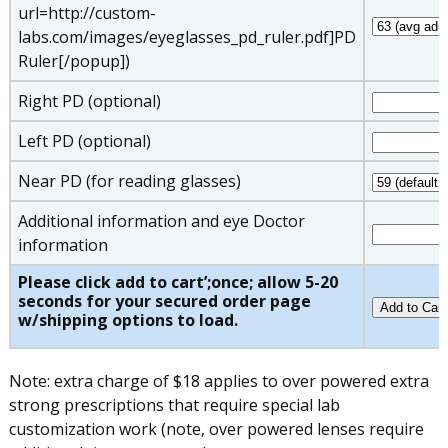
url=http://custom-
labs.com/images/eyeglasses_pd_ruler.pdf]PD
Ruler[/popup])
Right PD (optional)
Left PD (optional)
Near PD (for reading glasses)
Additional information and eye Doctor
information
Please click add to cart’;once; allow 5-20
seconds for your secured order page
w/shipping options to load.
Note: extra charge of $18 applies to over powered extra
strong prescriptions that require special lab
customization work (note, over powered lenses require