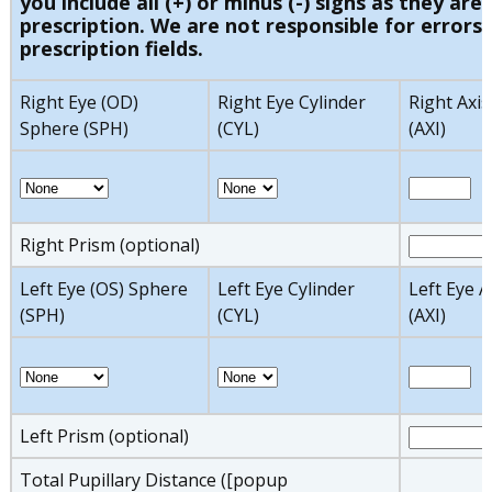
you include all (+) or minus (-) signs as they are 
prescription. We are not responsible for errors 
prescription fields.
Right Eye (OD)
Right Eye Cylinder
Right Axis
Sphere (SPH)
(CYL)
(AXI)
Right Prism (optional)
Left Eye (OS) Sphere
Left Eye Cylinder
Left Eye A
(SPH)
(CYL)
(AXI)
Left Prism (optional)
Total Pupillary Distance ([popup