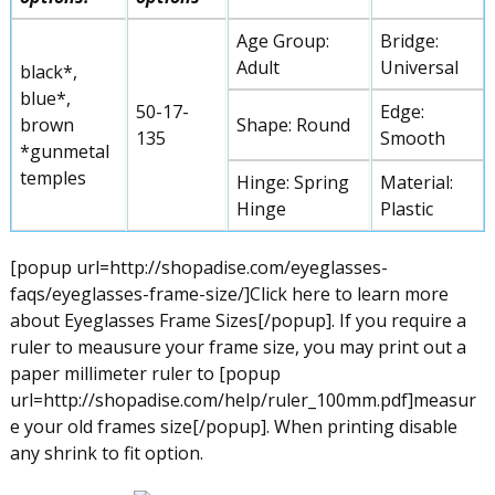
Age Group:
Bridge:
Adult
Universal
black*,
blue*,
50-17-
Edge:
brown
Shape: Round
135
Smooth
*gunmetal
temples
Hinge: Spring
Material:
Hinge
Plastic
[popup url=http://shopadise.com/eyeglasses-
faqs/eyeglasses-frame-size/]Click here to learn more
about Eyeglasses Frame Sizes[/popup]. If you require a
ruler to meausure your frame size, you may print out a
paper millimeter ruler to [popup
url=http://shopadise.com/help/ruler_100mm.pdf]measur
e your old frames size[/popup]. When printing disable
any shrink to fit option.