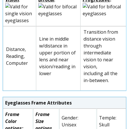
Transition from
Line in middle
distance vision
w/distance in
through
Distance,
upper portion of
intermediate
Reading,
lens and near
vision to near
Computer
vision/reading in
vision,
lower
including all the
in-between.
Eyeglasses Frame Attributes
Frame
Frame
Gender:
Temple:
Color
Size
Unisex
Skull
options:
options