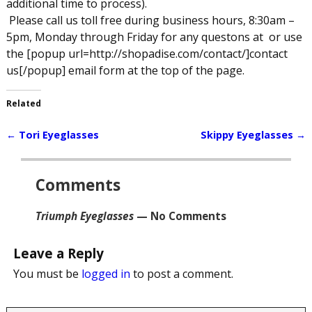
additional time to process).
Please call us toll free during business hours, 8:30am –
5pm, Monday through Friday for any questons at
or use
the [popup url=http://shopadise.com/contact/]contact
us[/popup] email form at the top of the page.
Related
←
Tori Eyeglasses
Skippy Eyeglasses
→
Post navigation
Comments
Triumph Eyeglasses
— No Comments
Leave a Reply
You must be
logged in
to post a comment.