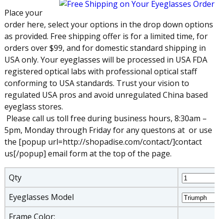
Place your
order here, select your options in the drop down options
as provided. Free shipping offer is for a limited time, for
orders over $99, and for domestic standard shipping in
USA only. Your eyeglasses will be processed in USA FDA
registered optical labs with professional optical staff
conforming to USA standards. Trust your vision to
regulated USA pros and avoid unregulated China based
eyeglass stores.
Please call us toll free during business hours, 8:30am –
5pm, Monday through Friday for any questons at
or use
the [popup url=http://shopadise.com/contact/]contact
us[/popup] email form at the top of the page.
Qty
Eyeglasses Model
Frame Color: