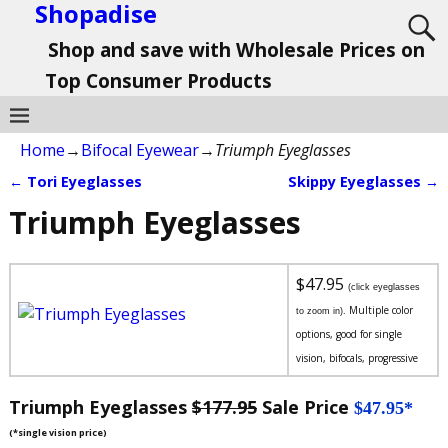
Shopadise
Shop and save with Wholesale Prices on
Top Consumer Products
Home
→
Bifocal Eyewear
→
Triumph Eyeglasses
←
Tori Eyeglasses
Skippy Eyeglasses
→
Post navigation
Triumph Eyeglasses
$47.95
(click eyeglasses
Multiple color
to zoom in).
options, good for single
vision, bifocals, progressive
Triumph Eyeglasses
$177.95
Sale Price
$47.95*
(*single vision price)