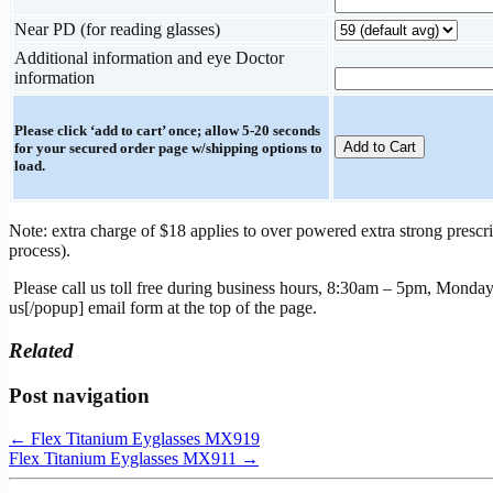
Near PD (for reading glasses)
Additional information and eye Doctor
information
Please click ‘add to cart’ once; allow 5-20 seconds
for your secured order page w/shipping options to
load.
Note: extra charge of $18 applies to over powered extra strong prescri
process).
Please call us toll free during business hours, 8:30am – 5pm, Monday
us[/popup] email form at the top of the page.
Related
Post navigation
←
Flex Titanium Eyglasses MX919
Flex Titanium Eyglasses MX911
→