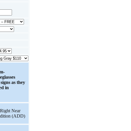
om-
eglasses
 signs as they
ed in
Right Near
dition (ADD)