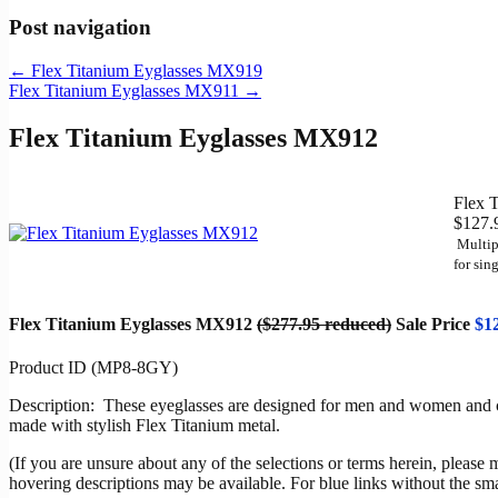
Post navigation
←
Flex Titanium Eyglasses MX919
Flex Titanium Eyglasses MX911
→
Flex Titanium Eyglasses MX912
Flex 
$127.
Multip
for
sing
Flex Titanium Eyglasses MX912
($277.95 reduced)
Sale Price
$1
Product ID (MP8-8GY)
Description: These eyeglasses are designed for men and women and chil
made with stylish Flex Titanium metal.
(If you are unsure about any of the selections or terms herein, please 
hovering descriptions may be available. For blue links without the sm