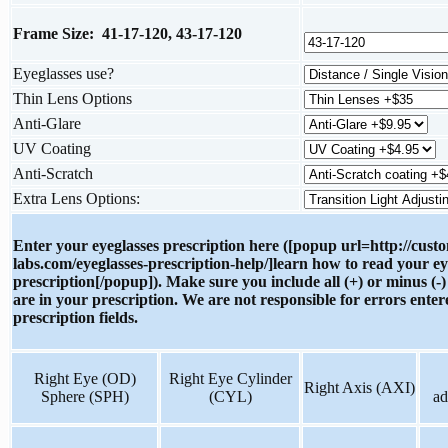
Frame Size: 41-17-120, 43-17-120
Eyeglasses use?
Thin Lens Options
Anti-Glare
UV Coating
Anti-Scratch
Extra Lens Options:
Enter your eyeglasses prescription here ([popup url=http://cust
labs.com/eyeglasses-prescription-help/]learn how to read your ey
prescription[/popup]). Make sure you include all (+) or minus (-)
are in your prescription. We are not responsible for errors enter
prescription fields.
Right Eye (OD)
Right Eye Cylinder
Right Axis (AXI)
Sphere (SPH)
(CYL)
ad