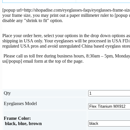
[popup url=http://shopadise.com/eyeglasses-faqs/eyeglasses-frame-size
your frame size, you may print out a paper millimeter ruler to [popu
disable any "shrink to fit" option.
Place your order here, select your options in the drop down options as 
shipping in USA only. Your eyeglasses will be processed in USA FDA r
regulated USA pros and avoid unregulated China based eyeglass store
Please call us toll free during business hours, 8:30am – 5pm, Monday
us[/popup] email form at the top of the page.
Qty
Eyeglasses Model
Frame Color:
black, blue, brown