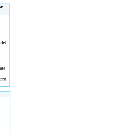
se
odel
ate
een.