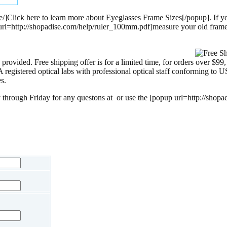
/]Click here to learn more about Eyeglasses Frame Sizes[/popup]. If yo
p url=http://shopadise.com/help/ruler_100mm.pdf]measure your old fram
provided. Free shipping offer is for a limited time, for orders over $99
egistered optical labs with professional optical staff conforming to US
s.
 through Friday for any questons at
or use the [popup url=http://shopa