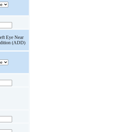
eft Eye Near
dition (ADD)