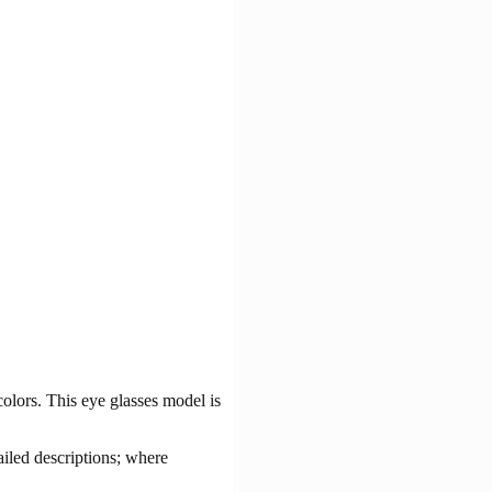
olors. This eye glasses model is
ailed descriptions; where