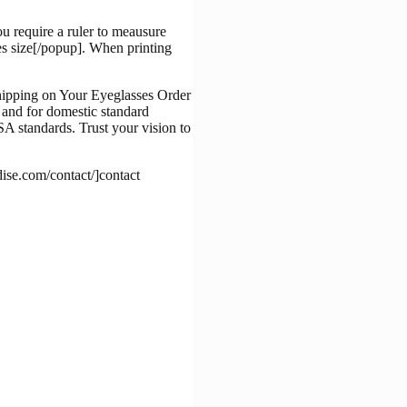
u require a ruler to meausure
es size[/popup]. When printing
, and for domestic standard
A standards. Trust your vision to
dise.com/contact/]contact