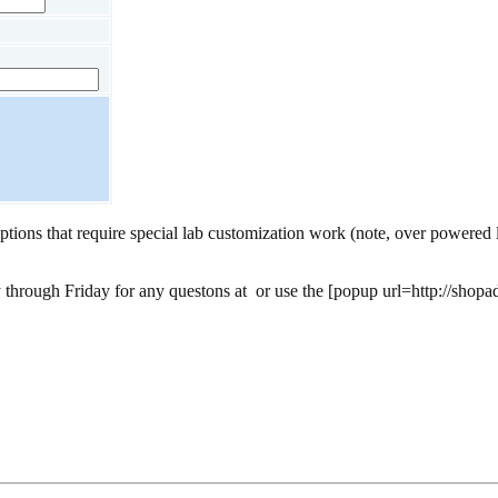
ptions that require special lab customization work (note, over powered l
 through Friday for any questons at
or use the [popup url=http://shopa