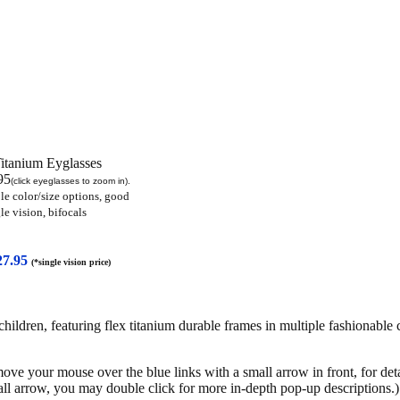
Titanium Eyglasses
95
(click eyeglasses to zoom in).
le color/size options, good
le vision
, bifocals
27.95
(*single vision price)
dren, featuring flex titanium durable frames in multiple fashionable c
move your mouse over the blue links with a small arrow in front, for det
all arrow, you may double click for more in-depth pop-up descriptions.)