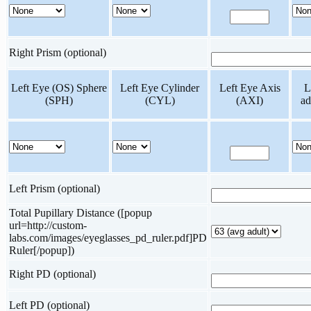
Right Prism (optional)
Left Eye (OS) Sphere
Left Eye Cylinder
Left Eye Axis
L
(SPH)
(CYL)
(AXI)
ad
Left Prism (optional)
Total Pupillary Distance ([popup
url=http://custom-
labs.com/images/eyeglasses_pd_ruler.pdf]PD
Ruler[/popup])
Right PD (optional)
Left PD (optional)