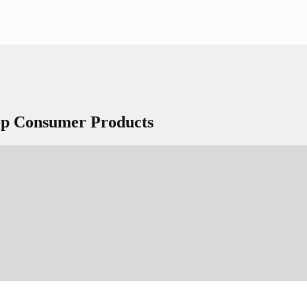
Top Consumer Products