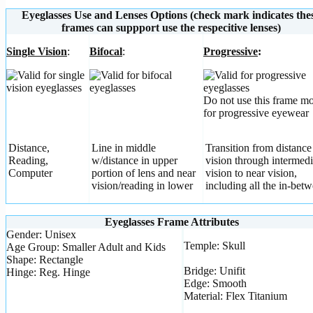
Eyeglasses Use and Lenses Options (check mark indicates the
frames can suppport use the respecitive lenses)
Single Vision
:
Bifocal
:
Progressive
:
Do not use this frame m
for progressive eyewear
Distance,
Line in middle
Transition from distance
Reading,
w/distance in upper
vision through intermedi
Computer
portion of lens and near
vision to near vision,
vision/reading in lower
including all the in-betw
Eyeglasses Frame Attributes
Gender: Unisex
Temple: Skull
Age Group: Smaller Adult and Kids
Shape: Rectangle
Bridge: Unifit
Hinge: Reg. Hinge
Edge: Smooth
Material: Flex Titanium