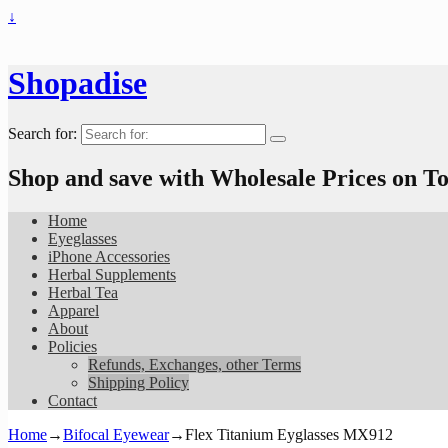
↓
Shopadise
Search for:
Shop and save with Wholesale Prices on 
Home
Eyeglasses
iPhone Accessories
Herbal Supplements
Herbal Tea
Apparel
About
Policies
Refunds, Exchanges, other Terms
Shipping Policy
Contact
Home
→
Bifocal Eyewear
→
Flex Titanium Eyglasses MX912