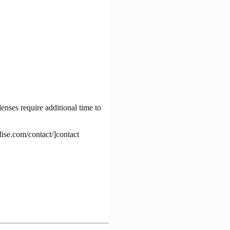
enses require additional time to
dise.com/contact/]contact