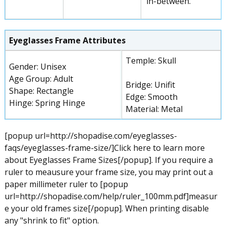
in-between.
Eyeglasses Frame Attributes
Temple: Skull
Gender: Unisex
Age Group: Adult
Bridge: Unifit
Shape: Rectangle
Edge: Smooth
Hinge: Spring Hinge
Material: Metal
[popup url=http://shopadise.com/eyeglasses-
faqs/eyeglasses-frame-size/]Click here to learn more
about Eyeglasses Frame Sizes[/popup]. If you require a
ruler to meausure your frame size, you may print out a
paper millimeter ruler to [popup
url=http://shopadise.com/help/ruler_100mm.pdf]measur
e your old frames size[/popup]. When printing disable
any "shrink to fit" option.