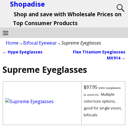
Shopadise
Shop and save with Wholesale Prices on
Top Consumer Products
Home
→
Bifocal Eyewear
→
Supreme Eyeglasses
←
Hype Eyeglasses
Flex Titanium Eyeglasses
Post navigation
MX914
→
Supreme Eyeglasses
$97.95
(click eyeglasses
Multiple
to zoom in).
color/size options,
good for single vision,
bifocals