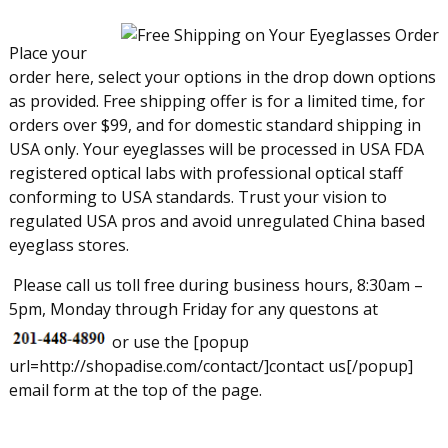
Place your
order here, select your options in the drop down options
as provided. Free shipping offer is for a limited time, for
orders over $99, and for domestic standard shipping in
USA only. Your eyeglasses will be processed in USA FDA
registered optical labs with professional optical staff
conforming to USA standards. Trust your vision to
regulated USA pros and avoid unregulated China based
eyeglass stores.
Please call us toll free during business hours, 8:30am –
5pm, Monday through Friday for any questons at
or use the [popup
url=http://shopadise.com/contact/]contact us[/popup]
email form at the top of the page.