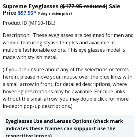
Supreme Eyeglasses
($177.95 reduced)
Sale
Price
$97.95*
(*single vision price)
Product ID (MP50-1BL)
Description: These eyeglasses are designed for men and
women featuring stylish temples and available in
multiple fashionable colors. This eye glasses model is
made with stylish metal.
(If you are unsure about any of the selections or terms
herein, please move your mouse over the blue links with
a small arrow in front, for detailed descriptions; where
hovering descriptions may be available. For blue links
without the small arrow, you may double click for more
in-depth pop-up descriptions.)
Eyeglasses Use and Lenses Options (check mark
indicates these frames can suppport use the
respecitive lenses)