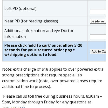
Left PD (optional)
Near PD (for reading glasses)
Additional information and eye Doctor
information
Please click ‘add to cart’ once; allow 5-20
seconds for your secured order page
w/shipping options to load.
Note: extra charge of $18 applies to over powered extra
strong prescriptions that require special lab
customization work (note, over powered lenses require
additional time to process).
Please call us toll free during business hours, 8:30am –
5pm, Monday through Friday for any questons at