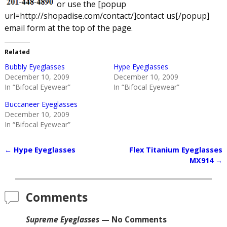
or use the [popup
url=http://shopadise.com/contact/]contact us[/popup]
email form at the top of the page.
Related
Bubbly Eyeglasses
Hype Eyeglasses
December 10, 2009
December 10, 2009
In “Bifocal Eyewear”
In “Bifocal Eyewear”
Buccaneer Eyeglasses
December 10, 2009
In “Bifocal Eyewear”
←
Hype Eyeglasses
Flex Titanium Eyeglasses
Post navigation
MX914
→
Comments
Supreme Eyeglasses
— No Comments