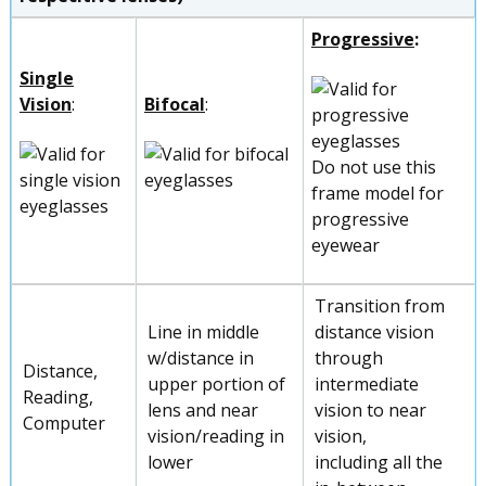
Progressive
:
Single
Vision
:
Bifocal
:
Do not use this
frame model for
progressive
eyewear
Transition from
Line in middle
distance vision
w/distance in
through
Distance,
upper portion of
intermediate
Reading,
lens and near
vision to near
Computer
vision/reading in
vision,
lower
including all the