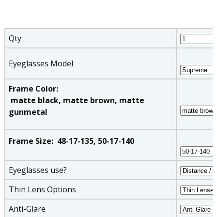
Qty
Eyeglasses Model
Frame Color:
matte black, matte brown, matte
gunmetal
Frame Size: 48-17-135, 50-17-140
Eyeglasses use?
Thin Lens Options
Anti-Glare