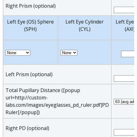
Right Prism (optional)
Left Eye (OS) Sphere
Left Eye Cylinder
Left Eye 
(SPH)
(CYL)
(AXI)
Left Prism (optional)
Total Pupillary Distance ([popup
url=http://custom-
labs.com/images/eyeglasses_pd_ruler.pdf]PD
Ruler[/popup])
Right PD (optional)