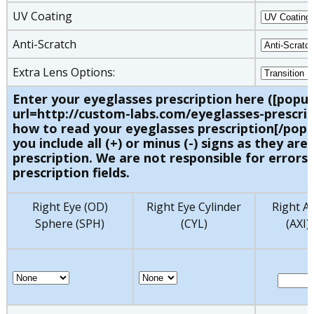
UV Coating
Anti-Scratch
Extra Lens Options:
Enter your eyeglasses prescription here ([popu
url=http://custom-labs.com/eyeglasses-prescrip
how to read your eyeglasses prescription[/popu
you include all (+) or minus (-) signs as they are 
prescription. We are not responsible for errors 
prescription fields.
Right Eye (OD)
Right Eye Cylinder
Right Ax
Sphere (SPH)
(CYL)
(AXI)