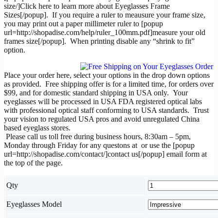
size/]Click here to learn more about Eyeglasses Frame
Sizes[/popup]. If you require a ruler to meausure your frame size,
you may print out a paper millimeter ruler to [popup
url=http://shopadise.com/help/ruler_100mm.pdf]measure your old
frames size[/popup]. When printing disable any “shrink to fit”
option.
Place your order here, select your options in the drop down options
as provided. Free shipping offer is for a limited time, for orders over
$99, and for domestic standard shipping in USA only. Your
eyeglasses will be processed in USA FDA registered optical labs
with professional optical staff conforming to USA standards. Trust
your vision to regulated USA pros and avoid unregulated China
based eyeglass stores.
Please call us toll free during business hours, 8:30am – 5pm,
Monday through Friday for any questons at
or use the [popup
url=http://shopadise.com/contact/]contact us[/popup] email form at
the top of the page.
Qty
Eyeglasses Model