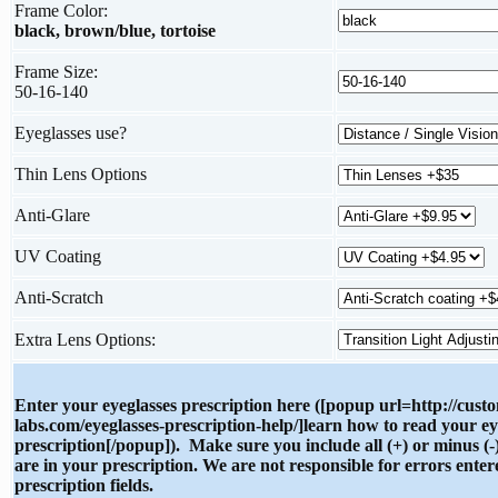
Frame Color:
black, brown/blue, tortoise
Frame Size:
50-16-140
Eyeglasses use?
Thin Lens Options
Anti-Glare
UV Coating
Anti-Scratch
Extra Lens Options:
Enter your eyeglasses prescription here ([popup url=http://cust
labs.com/eyeglasses-prescription-help/]learn how to read your ey
prescription[/popup]). Make sure you include all (+) or minus (-)
are in your prescription. We are not responsible for errors enter
prescription fields.