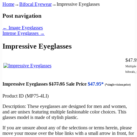
Home
→
Bifocal Eyewear
→
Impressive Eyeglasses
Post navigation
←
Image Eyeglasses
Intense Eyeglasses
→
Impressive Eyeglasses
$47.
Multiple 
bifocals,
Impressive Eyeglasses
$177.95
Sale Price
$47.95*
(*single vision price)
Product ID (MP75-4LI)
Description: These eyeglasses are designed for men and women,
and are unisex featuring multiple fashionable color choices. This
glasses model is made of stylish plastic.
If you are unsure about any of the selections or terms herein, please
move your mouse over the blue links with a small arrow in front, for