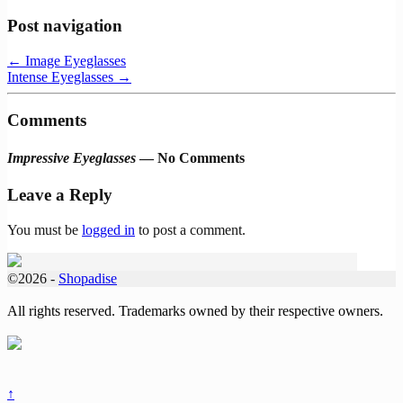
Post navigation
←
Image Eyeglasses
Intense Eyeglasses
→
Comments
Impressive Eyeglasses
— No Comments
Leave a Reply
You must be
logged in
to post a comment.
©2026 -
Shopadise
All rights reserved. Trademarks owned by their respective owners.
↑