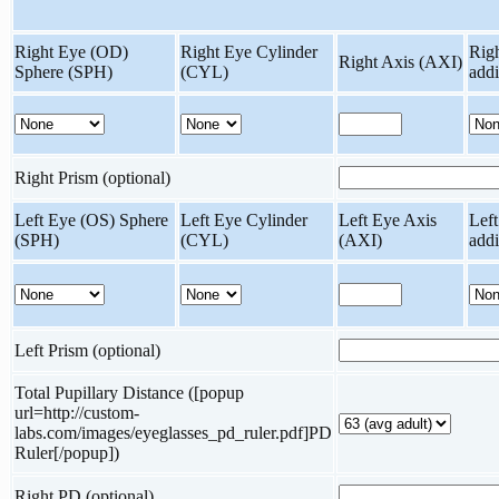
Right Eye (OD)
Right Eye Cylinder
Rig
Right Axis (AXI)
Sphere (SPH)
(CYL)
add
Right Prism (optional)
Left Eye (OS) Sphere
Left Eye Cylinder
Left Eye Axis
Lef
(SPH)
(CYL)
(AXI)
add
Left Prism (optional)
Total Pupillary Distance ([popup
url=http://custom-
labs.com/images/eyeglasses_pd_ruler.pdf]PD
Ruler[/popup])
Right PD (optional)