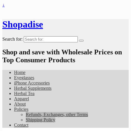
↓
Shopadise
Search for:
Shop and save with Wholesale Prices on
Top Consumer Products
Home
Eyeglasses
iPhone Accessories
Herbal Supplements
Herbal Tea
Apparel
About
Policies
Refunds, Exchanges, other Terms
Shipping Policy
Contact