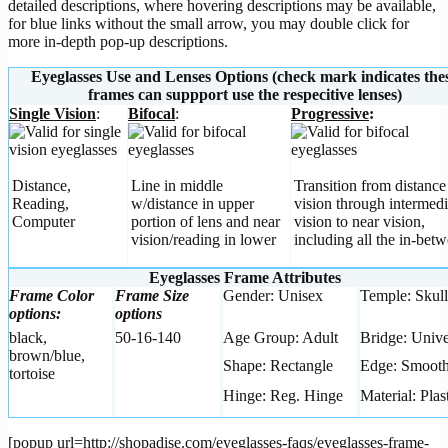
detailed descriptions, where hovering descriptions may be available,
for blue links without the small arrow, you may double click for
more in-depth pop-up descriptions.
Eyeglasses Use and Lenses Options (check mark indicates the
frames can suppport use the respecitive lenses)
Single Vision
:
Bifocal
:
Progressive
:
Distance,
Line in middle
Transition from distance
Reading,
w/distance in upper
vision through intermedi
Computer
portion of lens and near
vision to near vision,
vision/reading in lower
including all the in-betw
Eyeglasses Frame Attributes
Frame Color
Frame Size
Gender: Unisex
Temple: Skull
options:
options
black,
50-16-140
Age Group: Adult
Bridge: Unive
brown/blue,
Shape: Rectangle
Edge: Smoot
tortoise
Hinge: Reg. Hinge
Material: Plas
[popup url=http://shopadise.com/eyeglasses-faqs/eyeglasses-frame-