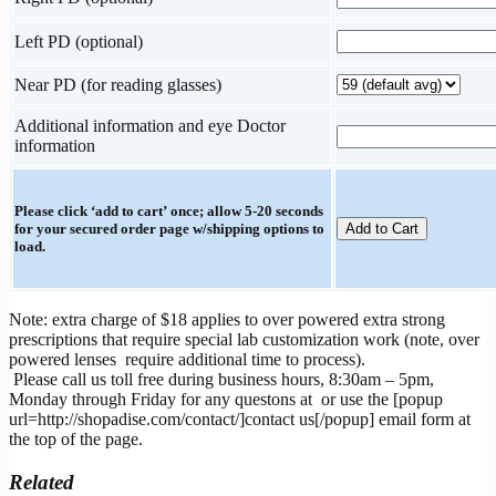
Left PD (optional)
Near PD (for reading glasses)
Additional information and eye Doctor
information
Please click ‘add to cart’ once; allow 5-20 seconds
for your secured order page w/shipping options to
load.
Note: extra charge of $18 applies to over powered extra strong
prescriptions that require special lab customization work (note, over
powered lenses require additional time to process).
Please call us toll free during business hours, 8:30am – 5pm,
Monday through Friday for any questons at
or use the [popup
url=http://shopadise.com/contact/]contact us[/popup] email form at
the top of the page.
Related