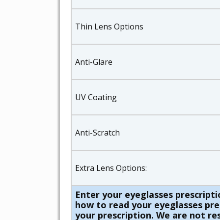
Thin Lens Options
Anti-Glare
UV Coating
Anti-Scratch
Extra Lens Options:
Enter your eyeglasses prescripti
how to read your eyeglasses presc
your prescription. We are not res