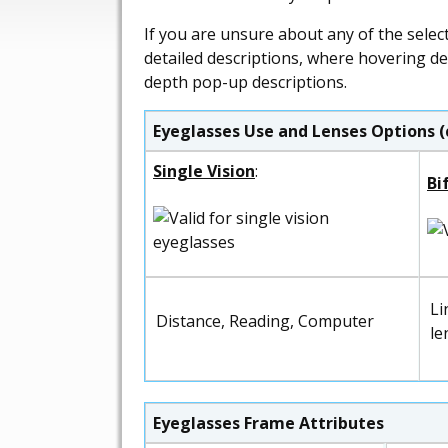
If you are unsure about any of the selec
detailed descriptions, where hovering de
depth pop-up descriptions.
Eyeglasses Use and Lenses Options (
Single Vision
:
Bi
Li
Distance, Reading, Computer
le
Eyeglasses Frame Attributes