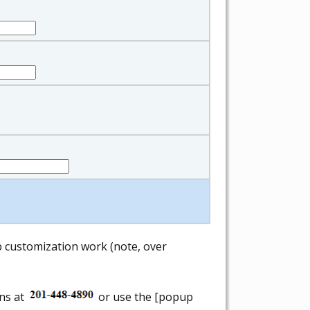
ab customization work (note, over
ons at
or use the [popup