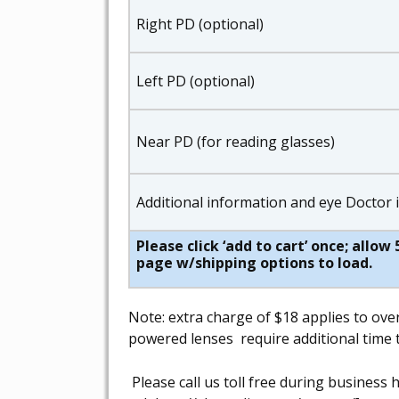
Right PD (optional)
Left PD (optional)
Near PD (for reading glasses)
Additional information and eye Doctor
Please click ‘add to cart’ once; allo
page w/shipping options to load.
Note: extra charge of $18 applies to ove
powered lenses require additional time t
Please call us toll free during busines