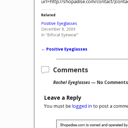
url=http://shopadise.com/contact/]contac
Related
Positive Eyeglasses
December 8, 2009
In “Bifocal Eyewear”
←
Positive Eyeglasses
Post navigation
Comments
Rachel Eyeglasses
— No Comments
Leave a Reply
You must be
logged in
to post a comme