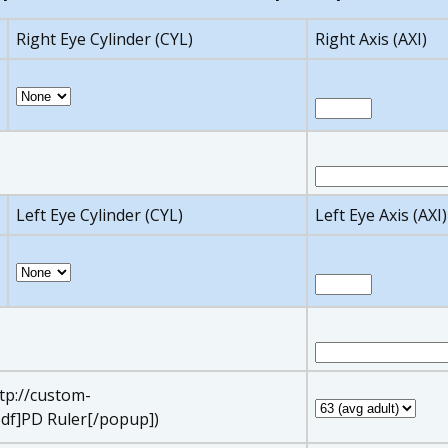
Right Eye Cylinder (CYL)
Right Axis (AXI)
Left Eye Cylinder (CYL)
Left Eye Axis (AXI)
ttp://custom-
df]PD Ruler[/popup])