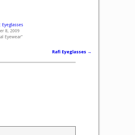
t Eyeglasses
r 8, 2009
cal Eyewear”
Rafi Eyeglasses
→