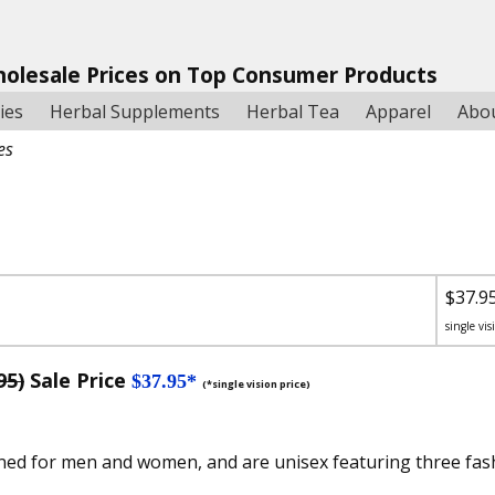
holesale Prices on Top Consumer Products
ies
Herbal Supplements
Herbal Tea
Apparel
Abo
es
$37.9
single vis
95)
Sale Price
$37.95*
(*single vision price)
ned for men and women, and are unisex featuring three fash