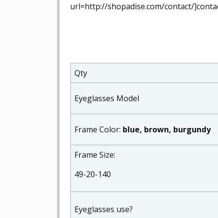
url=http://shopadise.com/contact/]contac
Qty
Eyeglasses Model
Frame Color:
blue, brown, burgundy
Frame Size:
49-20-140
Eyeglasses use?