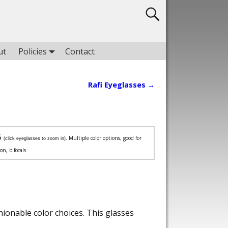
ut
Policies
Contact
Rafi Eyeglasses
→
5
Multiple color options, good for
(click eyeglasses to zoom in).
ion, bifocals
ionable color choices. This glasses