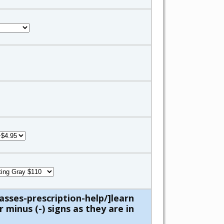
asses-prescription-help/]learn
 minus (-) signs as they are in