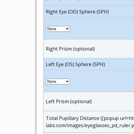
Right Eye (OD) Sphere (SPH)
Right Prism (optional)
Left Eye (OS) Sphere (SPH)
Left Prism (optional)
Total Pupillary Distance ([popup url=h
labs.com/images/eyeglasses_pd_ruler.p