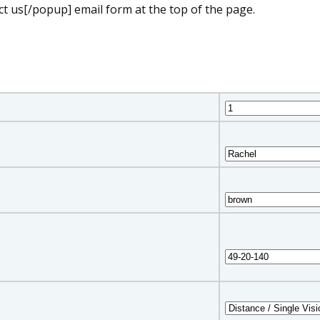
t us[/popup] email form at the top of the page.