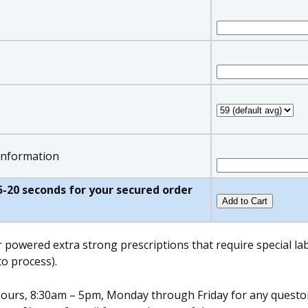
 information
w 5-20 seconds for your secured order
r powered extra strong prescriptions that require special l
o process).
s hours, 8:30am – 5pm, Monday through Friday for any quest