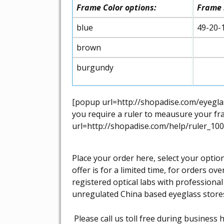
Frame Color options:
Frame 
blue
49-20-
brown
burgundy
[popup url=http://shopadise.com/eyeglas
you require a ruler to meausure your fra
url=http://shopadise.com/help/ruler_100
Place your order here, select your optio
offer is for a limited time, for orders 
registered optical labs with professiona
unregulated China based eyeglass store
Please call us toll free during busines