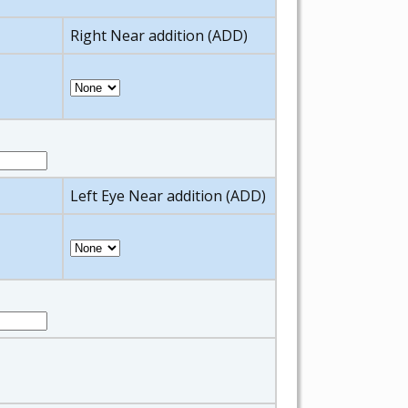
Right Near addition (ADD)
Left Eye Near addition (ADD)