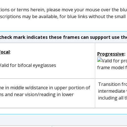
tions or terms herein, please move your mouse over the blue 
scriptions may be available, for blue links without the small
check mark indicates these frames can suppport use the
focal
:
Progressive
:
frame model 
Transition fr
ne in middle w/distance in upper portion of
intermediate v
ns and near vision/reading in lower
including all 