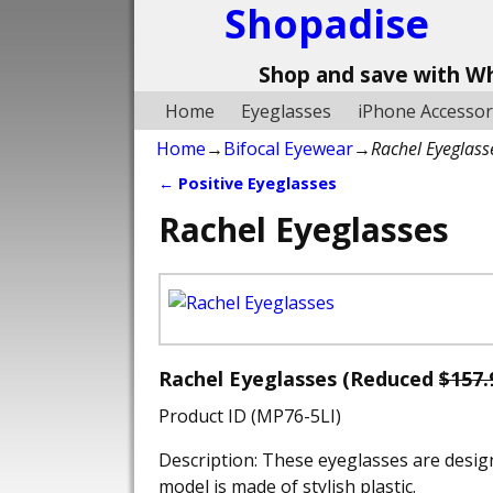
Shopadise
Shop and save with W
Home
Eyeglasses
iPhone Accessor
Home
→
Bifocal Eyewear
→
Rachel Eyeglass
←
Positive Eyeglasses
Post navigation
Rachel Eyeglasses
Rachel Eyeglasses (Reduced
$157.
Product ID (MP76-5LI)
Description: These eyeglasses are desig
model is made of stylish plastic.