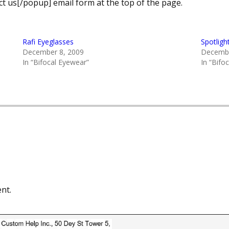
t us[/popup] email form at the top of the page.
Rafi Eyeglasses
Spotligh
December 8, 2009
Decembe
In “Bifocal Eyewear”
In “Bifo
nt.