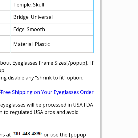
Temple: Skull
Bridge: Universal
Edge: Smooth
Material: Plastic
about Eyeglasses Frame Sizes[/popup]. If
up
 disable any “shrink to fit” option.
r eyeglasses will be processed in USA FDA
on to regulated USA pros and avoid
ons at
or use the [popup