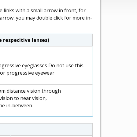
links with a small arrow in front, for
 arrow, you may double click for more in-
 respecitive lenses)
Do not use this
for progressive eyewear
om distance vision through
ision to near vision,
the in-between.