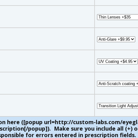
on here ([popup url=http://custom-labs.com/eyegl
ription[/popup]). Make sure you include all (+) or
ponsible for errors entered in prescription fields.