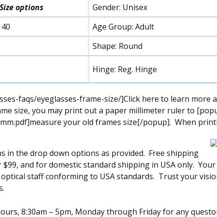
Size
options
Gender: Unisex
140
Age Group: Adult
Shape: Round
Hinge: Reg. Hinge
ses-faqs/eyeglasses-frame-size/]Click here to learn more 
me size, you may print out a paper millimeter ruler to [pop
mm.pdf]measure your old frames size[/popup]. When printing
ns in the drop down options as provided. Free shipping
over $99, and for domestic standard shipping in USA only. You
l optical staff conforming to USA standards. Trust your visi
s.
s hours, 8:30am – 5pm, Monday through Friday for any quest