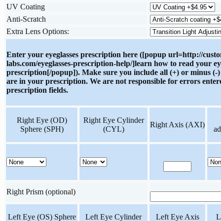
UV Coating
Anti-Scratch
Extra Lens Options:
Enter your eyeglasses prescription here ([popup url=http://cust
labs.com/eyeglasses-prescription-help/]learn how to read your ey
prescription[/popup]). Make sure you include all (+) or minus (-)
are in your prescription. We are not responsible for errors enter
prescription fields.
Right Eye (OD)
Right Eye Cylinder
Right Axis (AXI)
Sphere (SPH)
(CYL)
ad
Right Prism (optional)
Left Eye (OS) Sphere
Left Eye Cylinder
Left Eye Axis
L