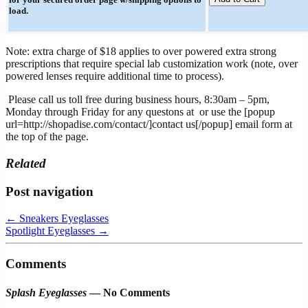
load.
Note: extra charge of $18 applies to over powered extra strong
prescriptions that require special lab customization work (note, over
powered lenses require additional time to process).
Please call us toll free during business hours, 8:30am – 5pm,
Monday through Friday for any questons at
or use the [popup
url=http://shopadise.com/contact/]contact us[/popup] email form at
the top of the page.
Related
Post navigation
←
Sneakers Eyeglasses
Spotlight Eyeglasses
→
Comments
Splash Eyeglasses
— No Comments