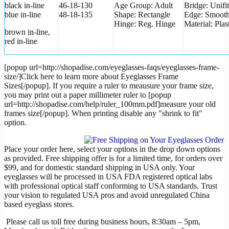
black in-line
46-18-130
Age Group: Adult
Bridge: Unifit
blue in-line
48-18-135
Shape: Rectangle
Edge: Smoot
Hinge: Reg. Hinge
Material: Plas
brown in-line,
red in-line
[popup url=http://shopadise.com/eyeglasses-faqs/eyeglasses-frame-
size/]Click here to learn more about Eyeglasses Frame
Sizes[/popup]. If you require a ruler to meausure your frame size,
you may print out a paper millimeter ruler to [popup
url=http://shopadise.com/help/ruler_100mm.pdf]measure your old
frames size[/popup]. When printing disable any "shrink to fit"
option.
Place your order here, select your options in the drop down options
as provided. Free shipping offer is for a limited time, for orders over
$99, and for domestic standard shipping in USA only. Your
eyeglasses will be processed in USA FDA registered optical labs
with professional optical staff conforming to USA standards. Trust
your vision to regulated USA pros and avoid unregulated China
based eyeglass stores.
Please call us toll free during business hours, 8:30am – 5pm,