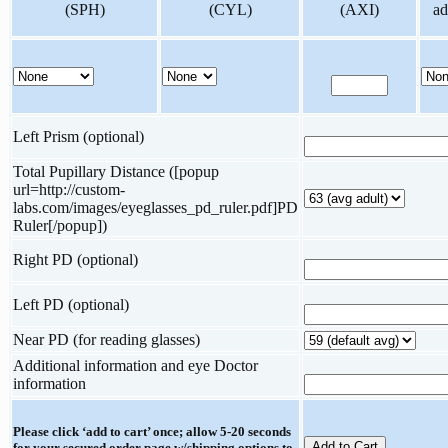
(SPH)
(CYL)
(AXI)
ad
Left Prism (optional)
Total Pupillary Distance ([popup
url=http://custom-
labs.com/images/eyeglasses_pd_ruler.pdf]PD
Ruler[/popup])
Right PD (optional)
Left PD (optional)
Near PD (for reading glasses)
Additional information and eye Doctor
information
Please click ‘add to cart’ once; allow 5-20 seconds
for your secured order page w/shipping options to