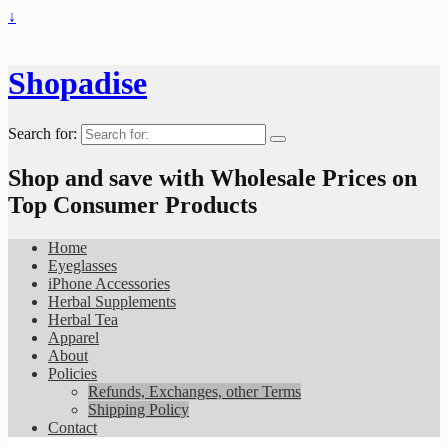
↓
Shopadise
Search for:
Shop and save with Wholesale Prices on
Top Consumer Products
Home
Eyeglasses
iPhone Accessories
Herbal Supplements
Herbal Tea
Apparel
About
Policies
Refunds, Exchanges, other Terms
Shipping Policy
Contact