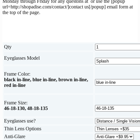
Monday through Friday for any questons at
or use the [popup
url=http://shopadise.com/contact/]contact us[/popup] email form at
the top of the page.
Qty
Eyeglasses Model
Frame Color:
black in-line, blue in-line, brown in-line,
red in-line
Frame Size:
46-18-130, 48-18-135
Eyeglasses use?
Thin Lens Options
Anti-Glare