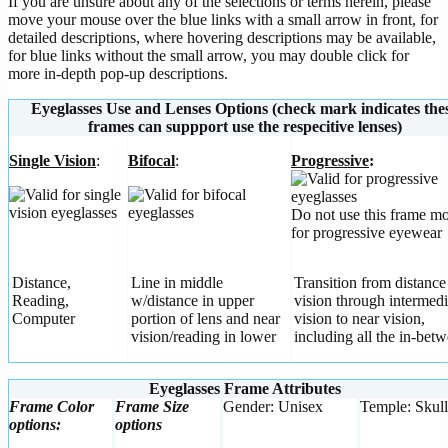
If you are unsure about any of the selections or terms herein, please
move your mouse over the blue links with a small arrow in front, for
detailed descriptions, where hovering descriptions may be available,
for blue links without the small arrow, you may double click for
more in-depth pop-up descriptions.
Eyeglasses Use and Lenses Options (check mark indicates the
frames can suppport use the respecitive lenses)
Single Vision
:
Bifocal
:
Progressive
:
Do not use this frame m
for progressive eyewear
Distance,
Line in middle
Transition from distance
Reading,
w/distance in upper
vision through intermedi
Computer
portion of lens and near
vision to near vision,
vision/reading in lower
including all the in-betw
Eyeglasses Frame Attributes
Frame Color
Frame Size
Gender: Unisex
Temple: Skull
options:
options