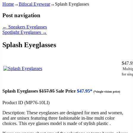
Home
→
Bifocal Eyewear
→
Splash Eyeglasses
Post navigation
←
Sneakers Eyeglasses
Spotlight Eyeglasses
→
Splash Eyeglasses
$47.
Multip
for sin
Splash Eyeglasses
$157.95
Sale Price
$47.95*
(*single vision price)
Product ID (MP76-10LI)
Description: These eyeglasses are designed for men and women,
and are unisex featuring three fashionable in-line multi color
choices. This eye glasses model is made of stylish plastic .