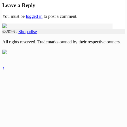
Leave a Reply
You must be
logged in
to post a comment.
©2026 -
Shopadise
All rights reserved. Trademarks owned by their respective owners.
↑