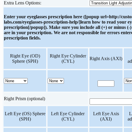
Extra Lens Options:
Enter your eyeglasses prescription here ([popup url=http://cust
labs.com/eyeglasses-prescription-help/]learn how to read your ey
prescription[/popup]). Make sure you include all (+) or minus (-)
are in your prescription. We are not responsible for errors enter
prescription fields.
Right Eye (OD)
Right Eye Cylinder
Right Axis (AXI)
Sphere (SPH)
(CYL)
ad
Right Prism (optional)
Left Eye (OS) Sphere
Left Eye Cylinder
Left Eye Axis
L
(SPH)
(CYL)
(AXI)
ad