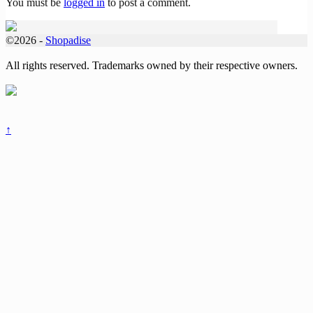
You must be
logged in
to post a comment.
©2026 -
Shopadise
All rights reserved. Trademarks owned by their respective owners.
↑