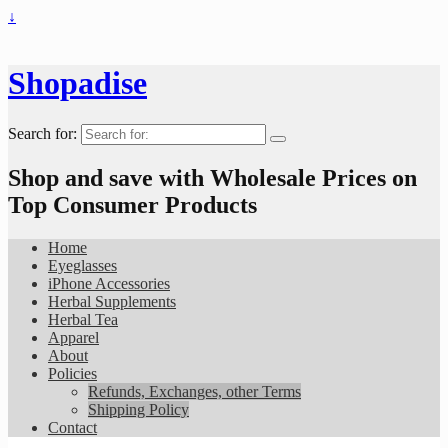
↓
Shopadise
Search for:
Shop and save with Wholesale Prices on
Top Consumer Products
Home
Eyeglasses
iPhone Accessories
Herbal Supplements
Herbal Tea
Apparel
About
Policies
Refunds, Exchanges, other Terms
Shipping Policy
Contact