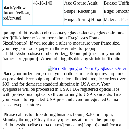
48-16-140
Age Group: Adult
Bridge: Unifit
black/yellow,
Shape: Rectangle
Edge: Smoot
brown/yellow,
red/crystal
Hinge: Spring Hinge
Material: Plas
[popup url=http://shopadise.com/eyeglasses-faqs/eyeglasses-frame-
size/]Click here to learn more about Eyeglasses Frame
Sizes[/popup]. If you require a ruler to meausure your frame size,
you may print out a paper millimeter ruler to [popup
url=http://shopadise.com/help/ruler_100mm.pdf]measure your old
frames size[/popup]. When printing disable any shrink to fit option.
Place your order here, select your options in the drop down options
as provided. Free shipping offer is for a limited time, for orders over
$99, and for domestic standard shipping in USA only. Your
eyeglasses will be processed in USA FDA registered optical labs
with professional optical staff conforming to USA standards. Trust
your vision to regulated USA pros and avoid unregulated China
based eyeglass stores.
Please call us toll free during business hours, 8:30am – 5pm,
Monday through Friday for any questons at
or use the [popup
url=http://shopadise.com/contact/]contact us[/popup] email form at