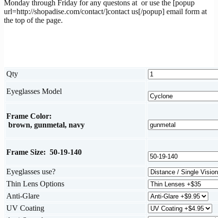
Monday through Friday for any questons at
or use the [popup
url=http://shopadise.com/contact/]contact us[/popup] email form at
the top of the page.
Qty
Eyeglasses Model
Frame Color:
brown, gunmetal, navy
Frame Size: 50-19-140
Eyeglasses use?
Thin Lens Options
Anti-Glare
UV Coating