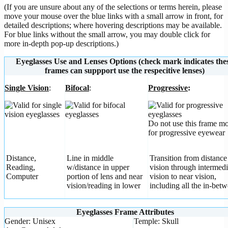
(If you are unsure about any of the selections or terms herein, please
move your mouse over the blue links with a small arrow in front, for
detailed descriptions; where hovering descriptions may be available.
For blue links without the small arrow, you may double click for
more in-depth pop-up descriptions.)
Eyeglasses Use and Lenses Options (check mark indicates the
frames can suppport use the respecitive lenses)
Single Vision
:
Bifocal
:
Progressive
:
Do not use this frame m
for progressive eyewear
Distance,
Line in middle
Transition from distance
Reading,
w/distance in upper
vision through intermedi
Computer
portion of lens and near
vision to near vision,
vision/reading in lower
including all the in-betw
Eyeglasses Frame Attributes
Gender: Unisex
Temple: Skull