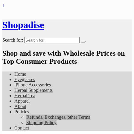
↓
Shopadise
Search for:
Shop and save with Wholesale Prices on
Top Consumer Products
Home
Eyeglasses
iPhone Accessories
Herbal Supplements
Herbal Tea
Apparel
About
Policies
Refunds, Exchanges, other Terms
Shipping Policy
Contact