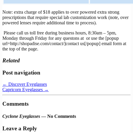
Note: extra charge of $18 applies to over powered extra strong
prescriptions that require special lab customization work (note, over
powered lenses require additional time to process).
Please call us toll free during business hours, 8:30am – 5pm,
Monday through Friday for any questons at
or use the [popup
url=http://shopadise.com/contact/]contact us[/popup] email form at
the top of the page.
Related
Post navigation
←
Discover Eyeglasses
Capricorn Eyeglasses
→
Comments
Cyclone Eyeglasses
— No Comments
Leave a Reply