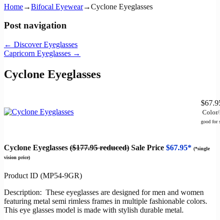
Home
→
Bifocal Eyewear
→
Cyclone Eyeglasses
Post navigation
←
Discover Eyeglasses
Capricorn Eyeglasses
→
Cyclone Eyeglasses
$67.
Color/
good for
Cyclone Eyeglasses
($177.95 reduced)
Sale Price
$67.95*
(*single
vision price)
Product ID (MP54-9GR)
Description: These eyeglasses are designed for men and women
featuring metal semi rimless frames in multiple fashionable colors.
This eye glasses model is made with stylish durable metal.