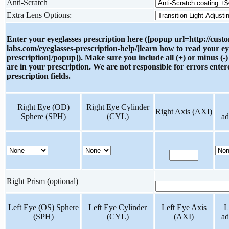
Anti-Scratch
Extra Lens Options:
Enter your eyeglasses prescription here ([popup url=http://cust
labs.com/eyeglasses-prescription-help/]learn how to read your ey
prescription[/popup]). Make sure you include all (+) or minus (-)
are in your prescription. We are not responsible for errors enter
prescription fields.
Right Eye (OD)
Right Eye Cylinder
Right Axis (AXI)
Sphere (SPH)
(CYL)
ad
Right Prism (optional)
Left Eye (OS) Sphere
Left Eye Cylinder
Left Eye Axis
L
(SPH)
(CYL)
(AXI)
ad