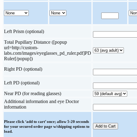
Left Prism (optional)
Total Pupillary Distance ([popup
url=http://custom-
labs.com/images/eyeglasses_pd_ruler.pdf]PD
Ruler[/popup])
Right PD (optional)
Left PD (optional)
Near PD (for reading glasses)
Additional information and eye Doctor
information
Please click ‘add to cart’ once; allow 5-20 seconds
for your secured order page w/shipping options to
load.