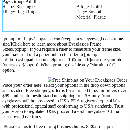
Age Group: Adult
Shape: Rectangle
Bridge: Unifit
Hinge: Reg. Hinge
Edge: Smooth
Material: Plastic
[popup url=http://shopadise.com/eyeglasses-faqs/eyeglasses-frame-
size/]Click here to learn more about Eyeglasses Frame
Sizes[/popup]. If you require a ruler to meausure your frame size,
you may print out a paper millimeter ruler to [popup
url=http://shopadise.com/help/ruler_100mm.pdf]measure your old
frames size[/popup]. When printing disable any "shrink to fit"
option.
Place your order here, select your options in the drop down options
as provided. Free shipping offer is for a limited time, for orders over
$99, and for domestic standard shipping in USA only. Your
eyeglasses will be processed in USA FDA registered optical labs
with professional optical staff conforming to USA standards. Trust
your vision to regulated USA pros and avoid unregulated China
based eyeglass stores.
Please call us toll free during business hours, 8:30am – 5pm,