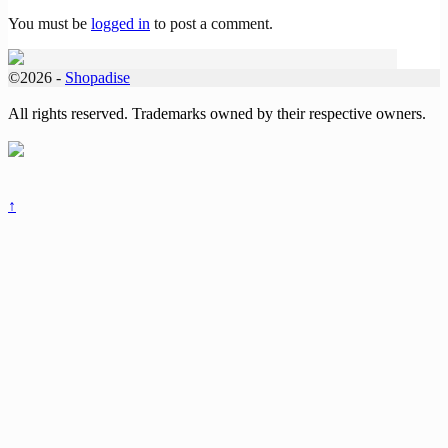
You must be
logged in
to post a comment.
©2026 -
Shopadise
All rights reserved. Trademarks owned by their respective owners.
↑