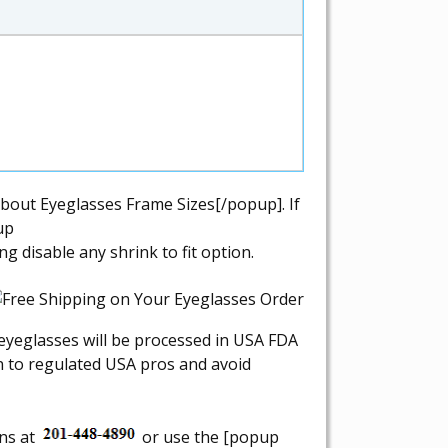
bout Eyeglasses Frame Sizes[/popup]. If
up
 disable any shrink to fit option.
r eyeglasses will be processed in USA FDA
on to regulated USA pros and avoid
ons at
or use the [popup