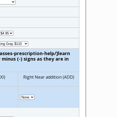
asses-prescription-help/]learn
minus (-) signs as they are in
XI)
Right Near addition (ADD)