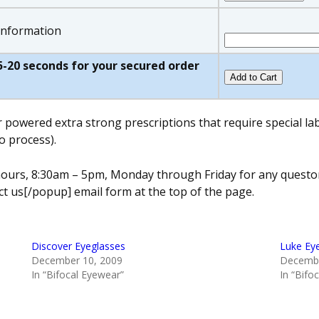
 information
w 5-20 seconds for your secured order
r powered extra strong prescriptions that require special l
o process).
s hours, 8:30am – 5pm, Monday through Friday for any quest
t us[/popup] email form at the top of the page.
Discover Eyeglasses
Luke Ey
December 10, 2009
Decembe
In “Bifocal Eyewear”
In “Bifo