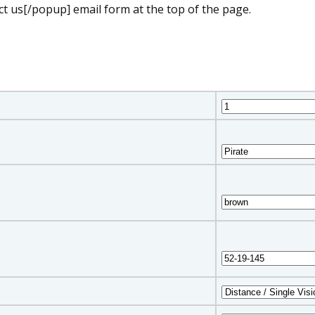
t us[/popup] email form at the top of the page.