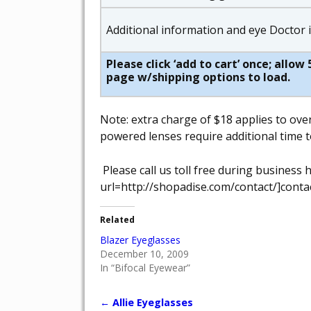
Additional information and eye Doctor
Please click ‘add to cart’ once; allo
page w/shipping options to load.
Note: extra charge of $18 applies to ove
powered lenses require additional time t
Please call us toll free during busines
url=http://shopadise.com/contact/]contac
Related
Blazer Eyeglasses
December 10, 2009
In “Bifocal Eyewear”
←
Allie Eyeglasses