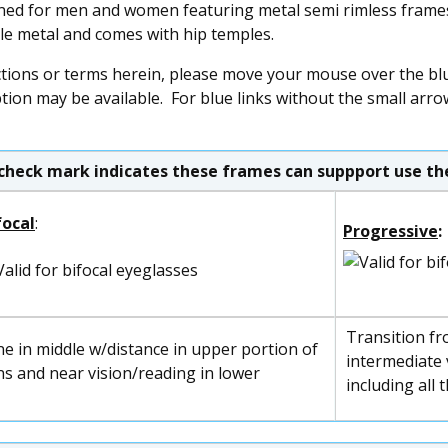
ned for men and women featuring metal semi rimless frames 
ble metal and comes with hip temples.
ctions or terms herein, please move your mouse over the blue
ption may be available. For blue links without the small arro
check mark indicates these frames can suppport use the
focal
:
Progressive
:
Transition fr
ne in middle w/distance in upper portion of
intermediate v
ns and near vision/reading in lower
including all 