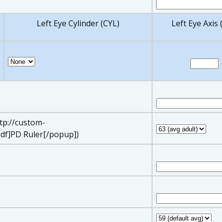
Left Eye Cylinder (CYL)
Left Eye Axis 
ttp://custom-
df]PD Ruler[/popup])