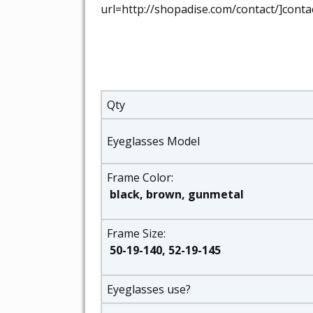
url=http://shopadise.com/contact/]contac
Qty
Eyeglasses Model
Frame Color:
black, brown, gunmetal
Frame Size:
50-19-140, 52-19-145
Eyeglasses use?