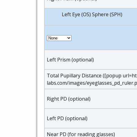
Left Eye (OS) Sphere (SPH)
Left Prism (optional)
Total Pupillary Distance ([popup url=h
labs.com/images/eyeglasses_pd_ruler.p
Right PD (optional)
Left PD (optional)
Near PD (for reading glasses)