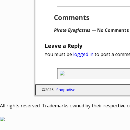
Post navigation
Comments
Pirate Eyeglasses
— No Comments
Leave a Reply
You must be
logged in
to post a comme
©2026 -
Shopadise
All rights reserved. Trademarks owned by their respective 