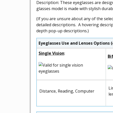
Description: These eyeglasses are desig
glasses model is made with stylish dura
(If you are unsure about any of the sele
detailed descriptions. A hovering descri
depth pop-up descriptions.)
Eyeglasses Use and Lenses Options (
Single Vision
:
Bi
Li
Distance, Reading, Computer
le