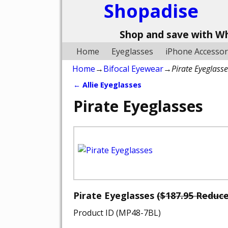
Shopadise
Shop and save with W
Home
Eyeglasses
iPhone Accessor
Home
→
Bifocal Eyewear
→
Pirate Eyeglass
←
Allie Eyeglasses
Post navigation
Pirate Eyeglasses
Pirate Eyeglasses
($187.95 Reduc
Product ID (MP48-7BL)