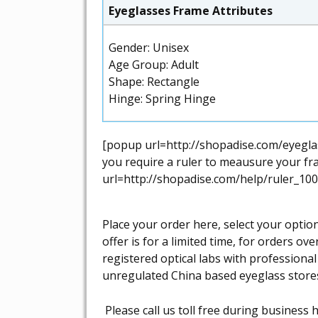
Eyeglasses Frame Attributes
Gender: Unisex
Age Group: Adult
Shape: Rectangle
Hinge: Spring Hinge
[popup url=http://shopadise.com/eyeglas
you require a ruler to meausure your fra
url=http://shopadise.com/help/ruler_100
Place your order here, select your optio
offer is for a limited time, for orders o
registered optical labs with professiona
unregulated China based eyeglass store
Please call us toll free during busines