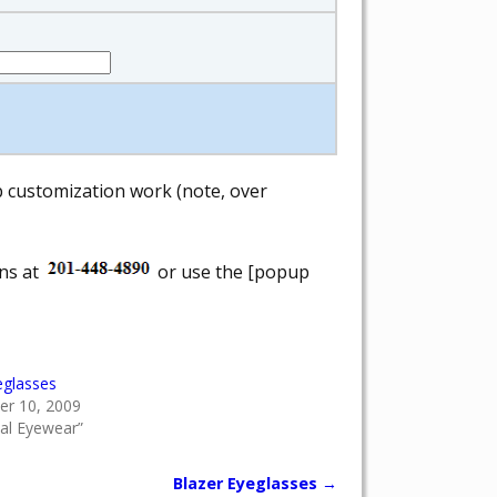
ab customization work (note, over
ons at
or use the [popup
eglasses
r 10, 2009
cal Eyewear”
Blazer Eyeglasses
→