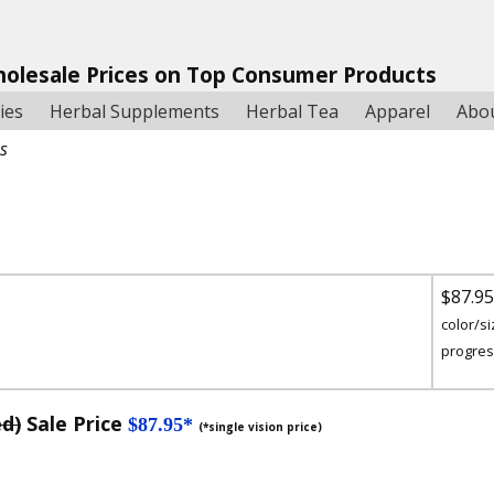
holesale Prices on Top Consumer Products
ies
Herbal Supplements
Herbal Tea
Apparel
Abo
es
$87.9
color/si
progres
ed)
Sale Price
$87.95*
(*single vision price)