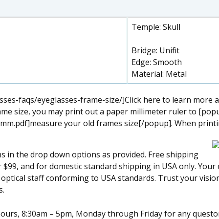
Temple: Skull
Bridge: Unifit
Edge: Smooth
Material: Metal
ses-faqs/eyeglasses-frame-size/]Click here to learn more a
me size, you may print out a paper millimeter ruler to [pop
mm.pdf]measure your old frames size[/popup]. When printing
ns in the drop down options as provided. Free shipping
ver $99, and for domestic standard shipping in USA only. You
l optical staff conforming to USA standards. Trust your visi
s.
s hours, 8:30am – 5pm, Monday through Friday for any quest