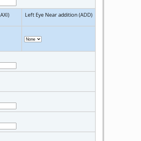
(AXI)
Left Eye Near addition (ADD)