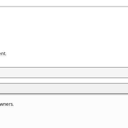
nt.
owners.