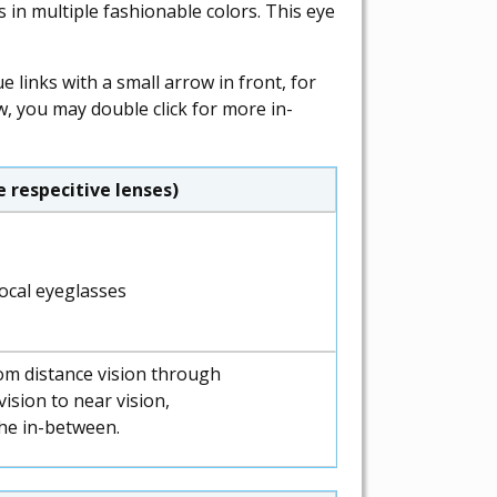
in multiple fashionable colors. This eye
 links with a small arrow in front, for
w, you may double click for more in-
 respecitive lenses)
om distance vision through
ision to near vision,
the in-between.