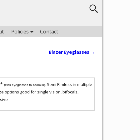
ut
Policies
Contact
Blazer Eyeglasses
→
5*
Semi Rimless in multiple
(click eyeglasses to zoom in).
ze options good for single vision, bifocals,
sive