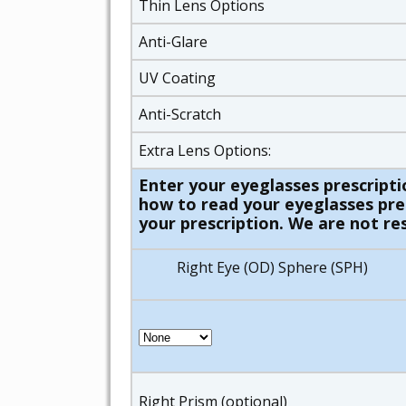
Thin Lens Options
Anti-Glare
UV Coating
Anti-Scratch
Extra Lens Options:
Enter your eyeglasses prescripti
how to read your eyeglasses presc
your prescription. We are not res
Right Eye (OD) Sphere (SPH)
Right Prism (optional)