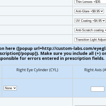
on here ([popup url=http://custom-labs.com/eyegl
ription[/popup]). Make sure you include all (+) or 
ponsible for errors entered in prescription fields.
Right Eye Cylinder (CYL)
Right Axis (A