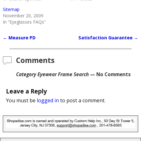
Sitemap
November 20, 2009
In “Eyeglasses FAQs”
←
Measure PD
Satisfaction Guarantee
→
Post navigation
Comments
Category Eyewear Frame Search
— No Comments
Leave a Reply
You must be
logged in
to post a comment.