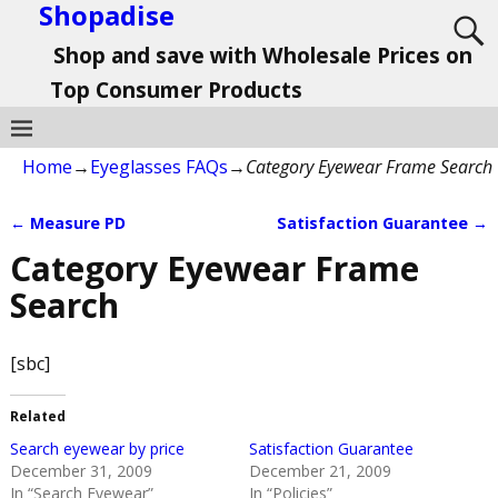
Shopadise
Shop and save with Wholesale Prices on
Top Consumer Products
Home
→
Eyeglasses FAQs
→
Category Eyewear Frame Search
←
Measure PD
Satisfaction Guarantee
→
Post navigation
Category Eyewear Frame
Search
[sbc]
Related
Search eyewear by price
Satisfaction Guarantee
December 31, 2009
December 21, 2009
In “Search Eyewear”
In “Policies”