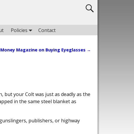
ut
Policies
Contact
Money Magazine on Buying Eyeglasses
→
, but your Colt was just as deadly as the
apped in the same steel blanket as
gunslingers, publishers, or highway