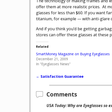
The technology of making frames and l
offer them at more realistic prices. At m
glasses for less than $60. If you want f
titanium, for example — with anti-glare co
And if you think you’d be getting garba
stores can offer these glasses at these 
Related
SmartMoney Magazine on Buying Eyeglasses
December 21, 2009
In “Eyeglasses News”
←
Satisfaction Guarantee
Post navigation
Comments
USA Today: Why are Eyeglasses so e