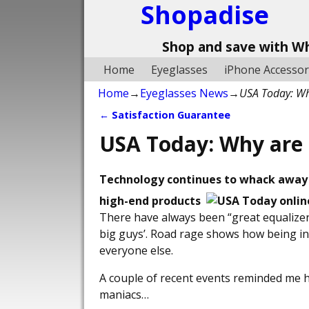
Shopadise
Shop and save with W
Home
Eyeglasses
iPhone Accessor
Home
→
Eyeglasses News
→
USA Today: Wh
←
Satisfaction Guarantee
Post navigation
USA Today: Why are 
Technology continues to whack away 
high-end products
There have always been “great equalizers
big guys’. Road rage shows how being in
everyone else.
A couple of recent events reminded me h
maniacs…