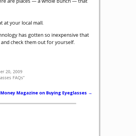
here are places — a whole bunch — that
 at your local mall.
chnology has gotten so inexpensive that
r and check them out for yourself.
r 20, 2009
lasses FAQs”
Money Magazine on Buying Eyeglasses
→