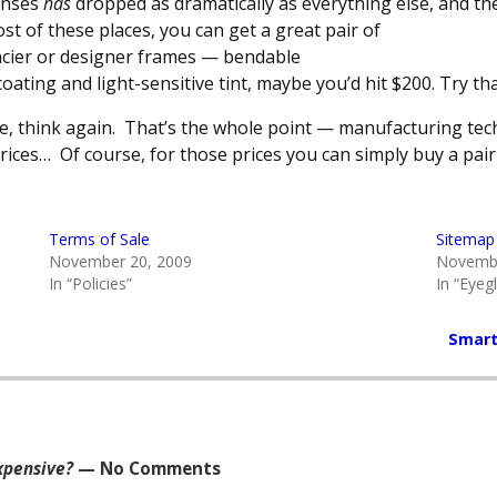
enses
has
dropped as dramatically as everything else, and t
ost of these places, you can get a great pair of
ancier or designer frames — bendable
ating and light-sensitive tint, maybe you’d hit $200. Try that
ge, think again. That’s the whole point — manufacturing te
prices… Of course, for those prices you can simply buy a pai
Terms of Sale
Sitemap
November 20, 2009
Novembe
In “Policies”
In “Eyeg
Smart
xpensive?
— No Comments