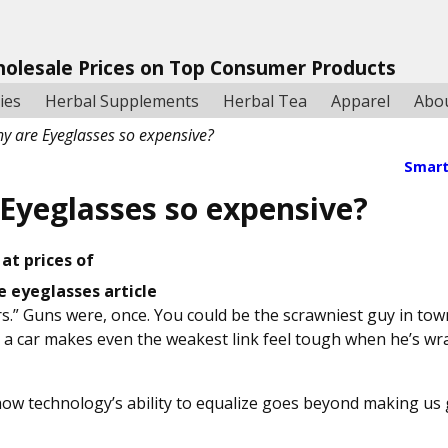
holesale Prices on Top Consumer Products
ies
Herbal Supplements
Herbal Tea
Apparel
Abo
y are Eyeglasses so expensive?
Smart
Eyeglasses so expensive?
at prices of
.” Guns were, once. You could be the scrawniest guy in town
 a car makes even the weakest link feel tough when he’s wr
ow technology’s ability to equalize goes beyond making us 