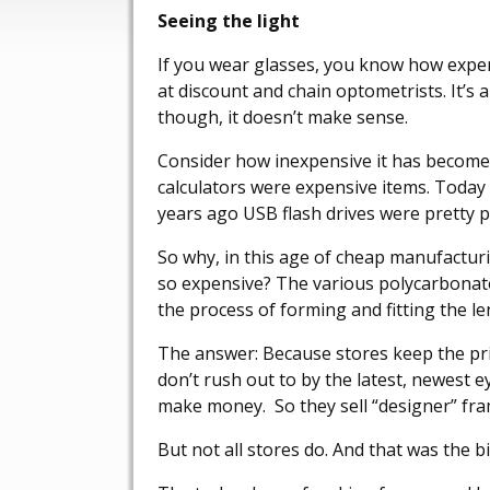
Seeing the light
If you wear glasses, you know how expen
at discount and chain optometrists. It’s
though, it doesn’t make sense.
Consider how inexpensive it has become
calculators were expensive items. Today
years ago USB flash drives were pretty p
So why, in this age of cheap manufactur
so expensive? The various polycarbonates
the process of forming and fitting the len
The answer: Because stores keep the pri
don’t rush out to by the latest, newest 
make money. So they sell “designer” fra
But not all stores do. And that was the bi