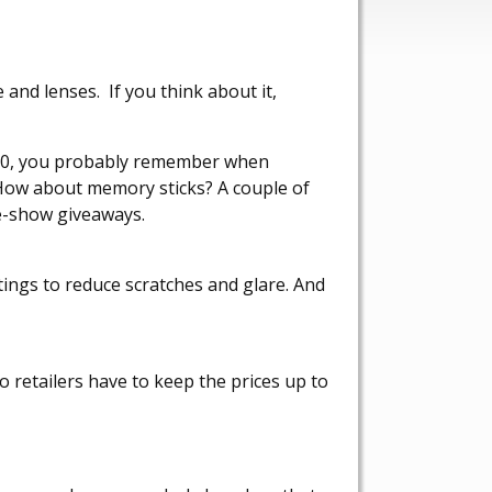
and lenses. If you think about it,
 30, you probably remember when
 How about memory sticks? A couple of
de-show giveaways.
tings to reduce scratches and glare. And
o retailers have to keep the prices up to