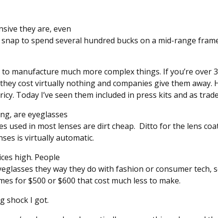
sive they are, even
 a snap to spend several hundred bucks on a mid-range frame 
 to manufacture much more complex things. If you’re over
 they cost virtually nothing and companies give them away.
ricy. Today I’ve seen them included in press kits and as tra
ing, are eyeglasses
 used in most lenses are dirt cheap. Ditto for the lens coa
ses is virtually automatic.
ces high. People
eyeglasses they way they do with fashion or consumer tech, s
mes for $500 or $600 that cost much less to make.
g shock I got.