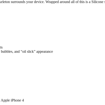
keleton surrounds your device. Wrapped around all of this is a Silicone
ts
 bubbles, and “oil slick” appearance