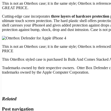
This is not an Otterbox case; it is the same style; Otterbox is re
GREAT PRICE.
Cutting-edge case incorporates
three layers of hardcore protection
p
ultimate touch screen protection. The hard plastic shell offers protec
shell caresses your iPhone4 and gives added protection against drops 
protection against bump, shock, drop and dust intrusion. Case is not pr
This is not an Otterbox case; it is the same style; Otterbox is r
PRICE
This OtterBox styled case is purchased In Bulk And Comes Stacked 
Trademarks owned by their respective owners. Otter Box Defender
trademarks owned by the Apple Computer Corporation.
Related
Post navigation