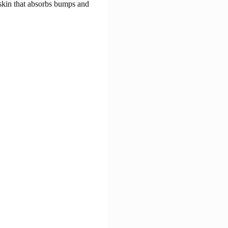
 skin that absorbs bumps and