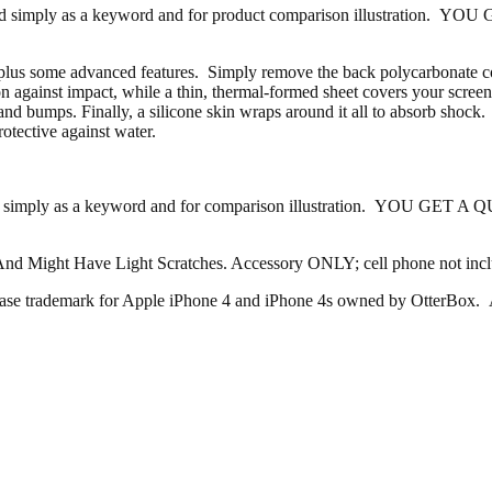
ferenced simply as a keyword and for product comparison illustratio
lus some advanced features. Simply remove the back polycarbonate cov
tion against impact, while a thin, thermal-formed sheet covers your scre
and bumps. Finally, a silicone skin wraps around it all to absorb shock
otective against water.
efernced simply as a keyword and for comparison illustration. YOU 
And Might Have Light Scratches. Accessory ONLY; cell phone not inc
 case trademark for Apple iPhone 4 and iPhone 4s owned by OtterBox