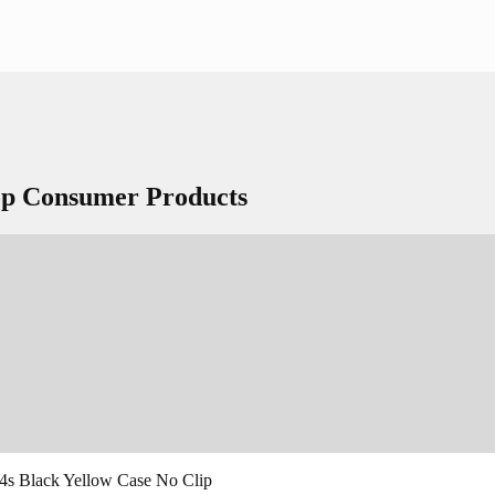
Top Consumer Products
 4s Black Yellow Case No Clip