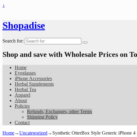
↓
Shopadise
Search for:
Shop and save with Wholesale Prices on 
Home
Eyeglasses
iPhone Accessories
Herbal Supplements
Herbal Tea
Apparel
About
Policies
Refunds, Exchanges, other Terms
Shipping Policy
Contact
Home
→
Uncategorized
→
Synthetic OtterBox Style Generic iPhone 4