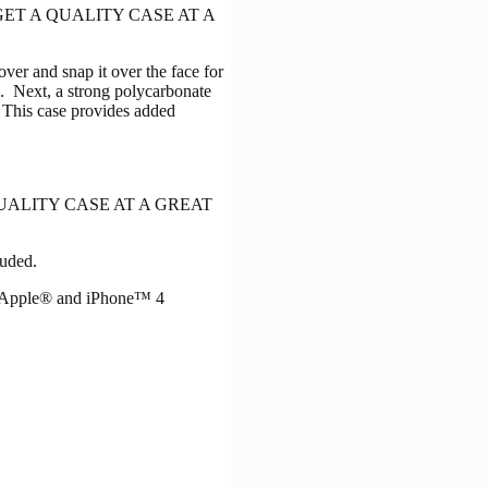
n. YOU GET A QUALITY CASE AT A
er and snap it over the face for
en. Next, a strong polycarbonate
. This case provides added
GET A QUALITY CASE AT A GREAT
luded.
. Apple® and iPhone™ 4