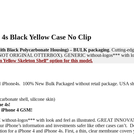
 4s Black Yellow Case No Clip
n with Black Polycarbonate Housing) – BULK packaging
. Cutting-edg
 IS NOT ORIGINAL OTTERBOX). GENERIC without-logos*** with look a
 Yellow Skeleton Shell” option for this model.
4 and iPhone4s. 100% New Bulk Packaged without retail package. USA s
arbonate shell, silicone skin)
e 4s!
l iPhone 4 GSM!
thout-logos*** with look and feel as illustrated. GREAT IN
Phone’s information and investments safer like other cases can’t. De
ction for a iPhone 4 and iPhone 4s. First, a thin, clear membrane cover