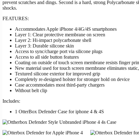
prevent scratches and dings. Second is a hard, strong Polycarbonate s
shocks.
FEATURES:
Accommodates Apple iPhone 4/4G/4S smartphones
Layer 1: Clear protective membrane on screen
Layer 2: Hi-impact polycarbonate shell
Layer 3: Durable silicone skin
Access to sync/charge port via silicone plugs
Access to all side button features
Coating on outside of touch screen membrane resists finger prin
New material used for touch screen membrane eliminates static,
Textured silicone exterior for improved grip
Completely re-designed holster for stronger hold on device
Case accommodates most third-party chargers
Without belt clip
Includes:
1 OtterBox Defender Case for iphone 4 & 4S