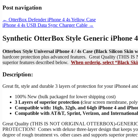
Post navigation
←
OtterBox Defender iPhone 4 4s Yellow Case
iPhone 4 4s USB Data Sync Charger Cable
→
Synthetic OtterBox Style Generic iPhone 4
Otterbox Style Universal iPhone 4 / 4s Case (Black Silicon Ski
hardcore protection plus advanced features. Great Quality (THIS
superior features described below.
When orderig, select “Black Skin
Description:
Great fit, style and durable 3 layers of protection for your iPhone
100% New (bulk packaged for lower shipping cost)
3 Layers of superior protection (
clear screen membrane, polyc
Compatible with: 16gb, 32gb, and 64gb iPhone 4 and iPhon
Compatible with AT&T, Sprint, Verizon, and Internationa
Great Quality (THIS IS NOT ORIGINAL OTTERBOX)-GENERIC wi
PROTECTION! Comes with deluxe three-layer design that keeps your i
degree of rough treatment vs. other cases and supports superior prote