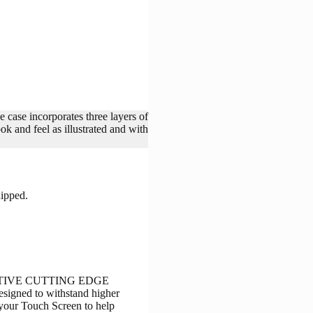
e case incorporates three layers of
nd feel as illustrated and with
hipped.
NOVATIVE CUTTING EDGE
signed to withstand higher
s your Touch Screen to help