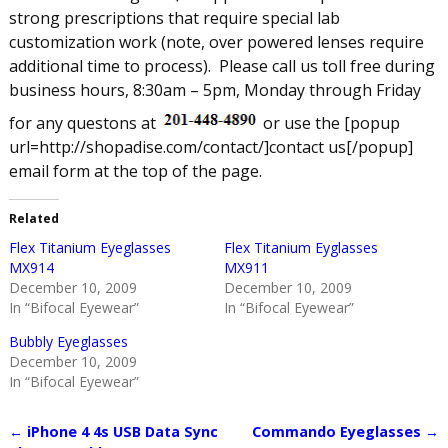
strong prescriptions that require special lab
customization work (note, over powered lenses require
additional time to process).
Please call us toll free during
business hours, 8:30am – 5pm, Monday through Friday
for any questons at
or use the [popup
url=http://shopadise.com/contact/]contact us[/popup]
email form at the top of the page.
Related
Flex Titanium Eyeglasses
Flex Titanium Eyglasses
MX914
MX911
December 10, 2009
December 10, 2009
In “Bifocal Eyewear”
In “Bifocal Eyewear”
Bubbly Eyeglasses
December 10, 2009
In “Bifocal Eyewear”
←
iPhone 4 4s USB Data Sync
Commando Eyeglasses
→
Post navigation