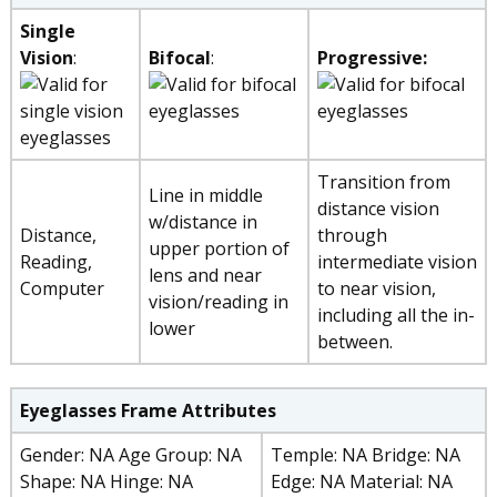
Single
Vision
:
Bifocal
:
Progressive:
Transition from
Line in middle
distance vision
w/distance in
Distance,
through
upper portion of
Reading,
intermediate vision
lens and near
Computer
to near vision,
vision/reading in
including all the in-
lower
between.
Eyeglasses Frame Attributes
Gender: NA Age Group: NA
Temple: NA Bridge: NA
Shape: NA Hinge: NA
Edge: NA Material: NA