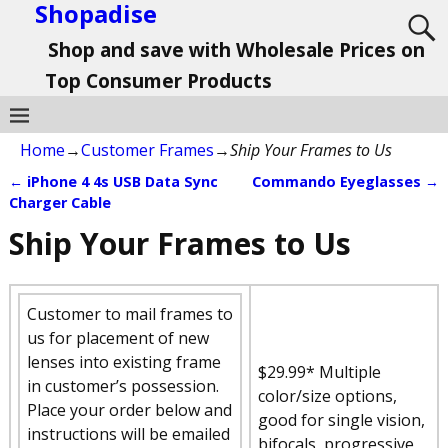
Shopadise
Shop and save with Wholesale Prices on
Top Consumer Products
Home
→
Customer Frames
→
Ship Your Frames to Us
←
iPhone 4 4s USB Data Sync
Commando Eyeglasses
→
Post navigation
Charger Cable
Ship Your Frames to Us
Customer to mail frames to
us for placement of new
lenses into existing frame
$29.99* Multiple
in customer’s possession.
color/size options,
Place your order below and
good for single vision,
instructions will be emailed
bifocals, progressive