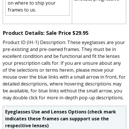
on where to ship your
frames to us.
Product Details: Sale Price
$29.95
Product ID (IH-1) Description: These eyeglasses are your
pre-existing and pre-owned frames. They must be in
excellent condition and be functional and fit the lenses
your prescription calls for. If you are unsure about any
of the selections or terms herein, please move your
mouse over the blue links with a small arrow in front, for
detailed descriptions, where hovering descriptions may
be available, for blue links without the small arrow, you
may double click for more in-depth pop-up descriptions.
Eyeglasses Use and Lenses Options (check mark
indicates these frames can suppport use the
respecitive lenses)