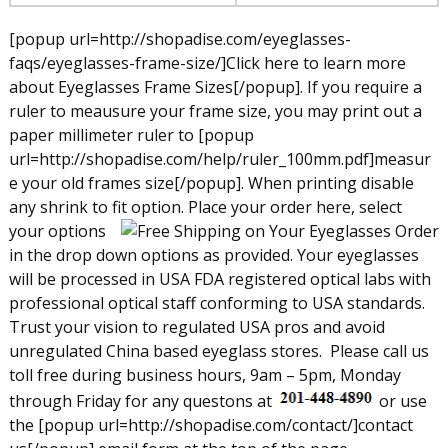
[popup url=http://shopadise.com/eyeglasses-
faqs/eyeglasses-frame-size/]Click here to learn more
about Eyeglasses Frame Sizes[/popup]. If you require a
ruler to meausure your frame size, you may print out a
paper millimeter ruler to [popup
url=http://shopadise.com/help/ruler_100mm.pdf]measur
e your old frames size[/popup]. When printing disable
any shrink to fit option.
Place your order here, select
your options
in the drop down options as provided. Your eyeglasses
will be processed in USA FDA registered optical labs with
professional optical staff conforming to USA standards.
Trust your vision to regulated USA pros and avoid
unregulated China based eyeglass stores.
Please call us
toll free during business hours, 9am – 5pm, Monday
through Friday for any questons at
or use
the [popup url=http://shopadise.com/contact/]contact