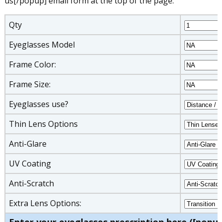
us[/popup] email form at the top of the page.
Qty
Eyeglasses Model
Frame Color:
Frame Size:
Eyeglasses use?
Thin Lens Options
Anti-Glare
UV Coating
Anti-Scratch
Extra Lens Options: