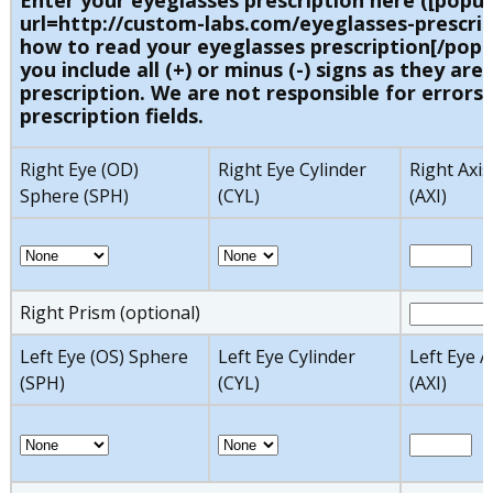
Enter your eyeglasses prescription here ([popu
url=http://custom-labs.com/eyeglasses-prescrip
how to read your eyeglasses prescription[/popu
you include all (+) or minus (-) signs as they are 
prescription. We are not responsible for errors 
prescription fields.
Right Eye (OD)
Right Eye Cylinder
Right Axis
Sphere (SPH)
(CYL)
(AXI)
Right Prism (optional)
Left Eye (OS) Sphere
Left Eye Cylinder
Left Eye A
(SPH)
(CYL)
(AXI)