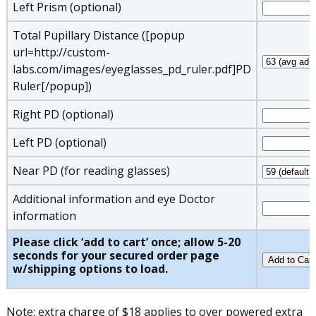
Left Prism (optional)
Total Pupillary Distance ([popup
url=http://custom-
labs.com/images/eyeglasses_pd_ruler.pdf]PD
Ruler[/popup])
Right PD (optional)
Left PD (optional)
Near PD (for reading glasses)
Additional information and eye Doctor
information
Please click ‘add to cart’ once; allow 5-20
seconds for your secured order page
w/shipping options to load.
Note: extra charge of $18 applies to over powered extra