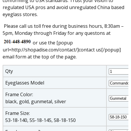
conforming to USA standards. Trust your vision to
regulated USA pros and avoid unregulated China based
eyeglass stores.
Please call us toll free during business hours, 8:30am –
5pm, Monday through Friday for any questons at
or use the [popup
url=http://shopadise.com/contact/]contact us[/popup]
email form at the top of the page.
Qty
Eyeglasses Model
Frame Color:
black, gold, gunmetal, silver
Frame Size:
53-18-140, 55-18-145, 58-18-150