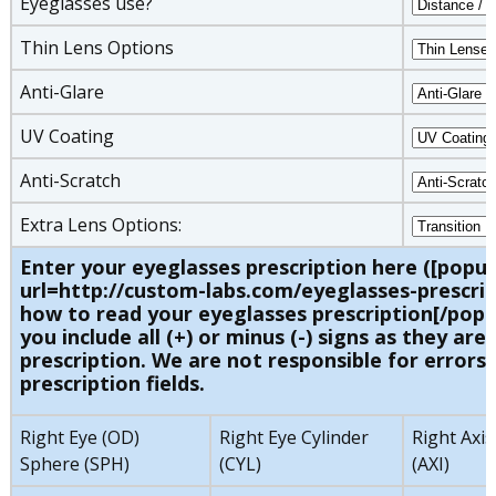
Eyeglasses use?
Thin Lens Options
Anti-Glare
UV Coating
Anti-Scratch
Extra Lens Options:
Enter your eyeglasses prescription here ([popu
url=http://custom-labs.com/eyeglasses-prescrip
how to read your eyeglasses prescription[/popu
you include all (+) or minus (-) signs as they are 
prescription. We are not responsible for errors 
prescription fields.
Right Eye (OD)
Right Eye Cylinder
Right Axis
Sphere (SPH)
(CYL)
(AXI)