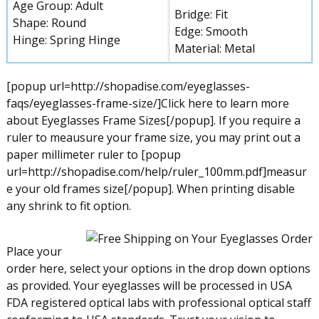
Age Group: Adult
Bridge: Fit
Shape: Round
Edge: Smooth
Hinge: Spring Hinge
Material: Metal
[popup url=http://shopadise.com/eyeglasses-
faqs/eyeglasses-frame-size/]Click here to learn more
about Eyeglasses Frame Sizes[/popup]. If you require a
ruler to meausure your frame size, you may print out a
paper millimeter ruler to [popup
url=http://shopadise.com/help/ruler_100mm.pdf]measur
e your old frames size[/popup]. When printing disable
any shrink to fit option.
Place your
order here, select your options in the drop down options
as provided. Your eyeglasses will be processed in USA
FDA registered optical labs with professional optical staff