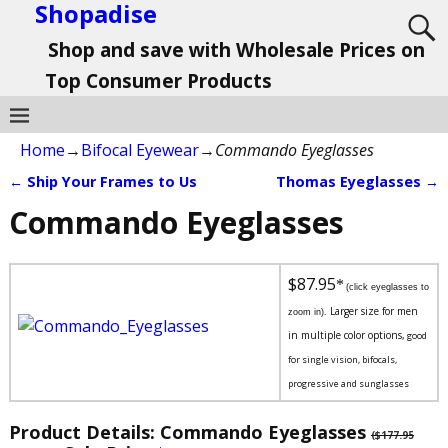
Shopadise
Shop and save with Wholesale Prices on
Top Consumer Products
Home
→
Bifocal Eyewear
→
Commando Eyeglasses
←
Ship Your Frames to Us
Thomas Eyeglasses
→
Post navigation
Commando Eyeglasses
$87.95
*
(click eyeglasses to
Larger size for men
zoom in).
in multiple color options,
good
for single vision, bifocals,
progressive and sunglasses
Product Details: Commando Eyeglasses
($177.95