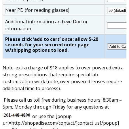
Near PD (for reading glasses)
Additional information and eye Doctor
information
Please click ‘add to cart’ once; allow 5-20
seconds for your secured order page
w/shipping options to load.
Note: extra charge of $18 applies to over powered extra
strong prescriptions that require special lab
customization work (note, over powered lenses require
additional time to process).
Please call us toll free during business hours, 8:30am –
5pm, Monday through Friday for any questons at
or use the [popup
url=http://shopadise.com/contact/]contact us[/popup]