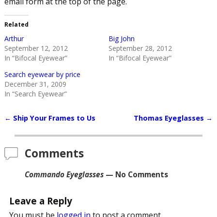
email form at the top of the page.
Related
Arthur
Big John
September 12, 2012
September 28, 2012
In “Bifocal Eyewear”
In “Bifocal Eyewear”
Search eyewear by price
December 31, 2009
In “Search Eyewear”
←
Ship Your Frames to Us
Thomas Eyeglasses
→
Post navigation
Comments
Commando Eyeglasses
— No Comments
Leave a Reply
You must be
logged in
to post a comment.