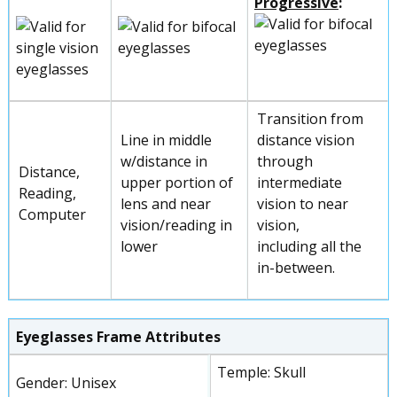
Progressive
:
Transition from
Line in middle
distance vision
w/distance in
through
Distance,
upper portion of
intermediate
Reading,
lens and near
vision to near
Computer
vision/reading in
vision,
lower
including all the
in-between.
Eyeglasses Frame Attributes
Temple: Skull
Gender: Unisex