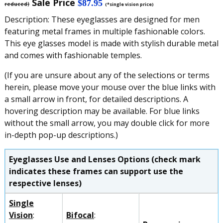
Sale Price
$87.95
reduced)
(*single vision price)
Description: These eyeglasses are designed for men
featuring metal frames in multiple fashionable colors.
This eye glasses model is made with stylish durable metal
and comes with fashionable temples.
(If you are unsure about any of the selections or terms
herein, please move your mouse over the blue links with
a small arrow in front, for detailed descriptions. A
hovering description may be available. For blue links
without the small arrow, you may double click for more
in-depth pop-up descriptions.)
Eyeglasses Use and Lenses Options (check mark
indicates these frames can support use the
respective lenses)
Single
Vision
:
Bifocal
: