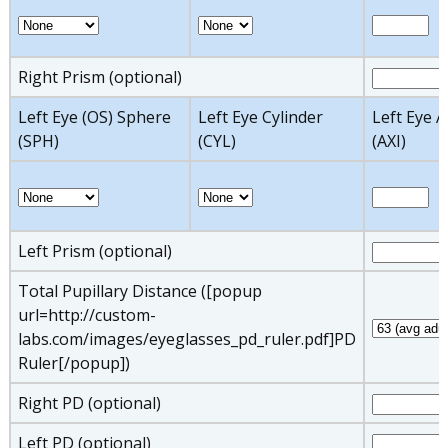
Right Prism (optional)
Left Eye (OS) Sphere
Left Eye Cylinder
Left Eye A
(SPH)
(CYL)
(AXI)
Left Prism (optional)
Total Pupillary Distance ([popup
url=http://custom-
labs.com/images/eyeglasses_pd_ruler.pdf]PD
Ruler[/popup])
Right PD (optional)
Left PD (optional)