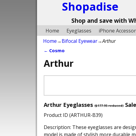
Shopadise
Shop and save with W
Home
Eyeglasses
iPhone Accessor
Home
→
Bifocal Eyewear
→
Arthur
←
Cosmo
Post navigation
Arthur
Arthur Eyeglasses
Sale
($177.95 reduced)
Product ID (ARTHUR-B39)
Description: These eyeglasses are desig
model is made of stylish more durable me