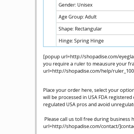
Gender: Unisex
Age Group: Adult
Shape: Rectangular
Hinge: Spring Hinge
[popup url=http://shopadise.com/eyeglas
you require a ruler to meausure your fra
url=http://shopadise.com/help/ruler_100
Place your order here, select your optio
will be processed in USA FDA registered 
regulated USA pros and avoid unregulat
Please call us toll free during busines
url=http://shopadise.com/contact/]contac