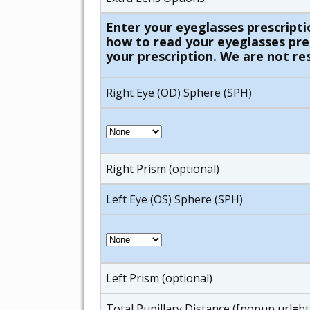
Enter your eyeglasses prescripti
how to read your eyeglasses presc
your prescription. We are not res
Right Eye (OD) Sphere (SPH)
Right Prism (optional)
Left Eye (OS) Sphere (SPH)
Left Prism (optional)
Total Pupillary Distance ([popup url=h