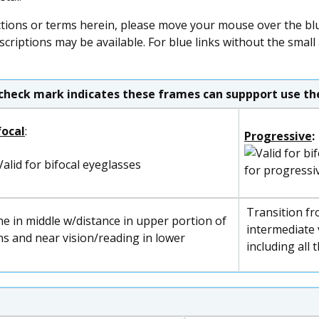
ctions or terms herein, please move your mouse over the blue
scriptions may be available. For blue links without the small
check mark indicates these frames can suppport use the
focal
:
Progressive
:
for progressi
Transition fr
ne in middle w/distance in upper portion of
intermediate v
ns and near vision/reading in lower
including all 