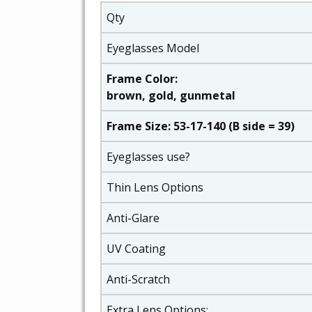
Qty
Eyeglasses Model
Frame Color:
brown, gold, gunmetal
Frame Size: 53-17-140 (B side = 39)
Eyeglasses use?
Thin Lens Options
Anti-Glare
UV Coating
Anti-Scratch
Extra Lens Options: