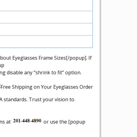
bout Eyeglasses Frame Sizes[/popup]. If
up
disable any “shrink to fit” option.
A standards. Trust your vision to
ons at
or use the [popup