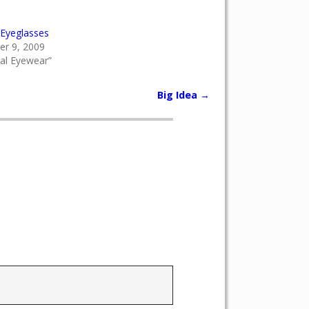
Eyeglasses
r 9, 2009
cal Eyewear”
Big Idea
→