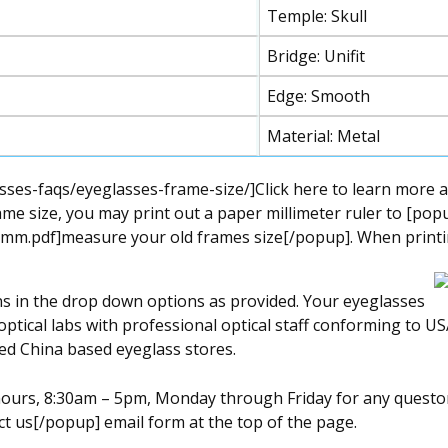
Temple: Skull
Bridge: Unifit
Edge: Smooth
Material: Metal
ses-faqs/eyeglasses-frame-size/]Click here to learn more a
me size, you may print out a paper millimeter ruler to [pop
mm.pdf]measure your old frames size[/popup]. When printing 
ns in the drop down options as provided. Your eyeglasses
optical labs with professional optical staff conforming to US
ed China based eyeglass stores.
s hours, 8:30am – 5pm, Monday through Friday for any quest
t us[/popup] email form at the top of the page.