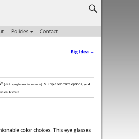
ut
Policies
Contact
Big Idea
→
5
*
Multiple color/size options,
good
(click eyeglasses to zoom in).
vision, bifocals
ionable color choices. This eye glasses