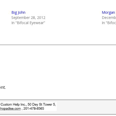
Big John
Morgan 
September 28, 2012
Decembe
In “Bifocal Eyewear”
In “Bifo
nt.