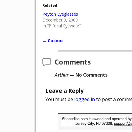
Related
Peyton Eyeglasses
December 9, 2009
In “Bifocal Eyewear”
←
Cosmo
Post navigation
Comments
Arthur
— No Comments
Leave a Reply
You must be
logged in
to post a comme