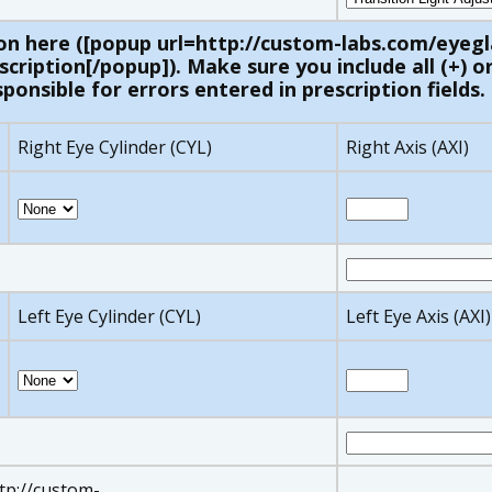
on here ([popup url=http://custom-labs.com/eyegl
ription[/popup]). Make sure you include all (+) or 
ponsible for errors entered in prescription fields.
Right Eye Cylinder (CYL)
Right Axis (AXI)
Left Eye Cylinder (CYL)
Left Eye Axis (AXI)
ttp://custom-