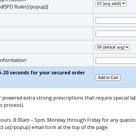
df]PD Ruler[/popup])
 information
w 5-20 seconds for your secured order
r powered extra strong prescriptions that require special l
o process).
s hours, 8:30am – 5pm, Monday through Friday for any quest
t us[/popup] email form at the top of the page.