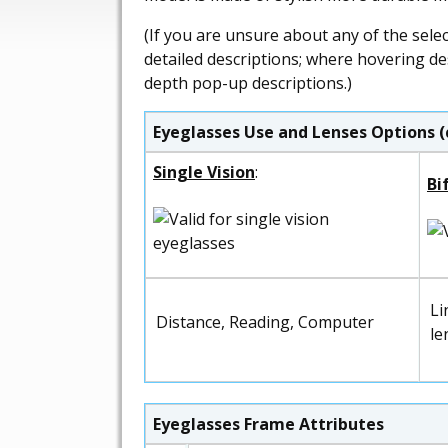
(If you are unsure about any of the sele
detailed descriptions; where hovering de
depth pop-up descriptions.)
Eyeglasses Use and Lenses Options (
Single Vision
:
Bi
Li
Distance, Reading, Computer
le
Eyeglasses Frame Attributes