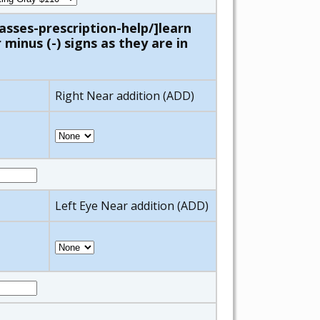
asses-prescription-help/]learn
minus (-) signs as they are in
Right Near addition (ADD)
Left Eye Near addition (ADD)