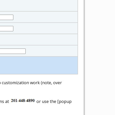
ab customization work (note, over
ons at
or use the [popup