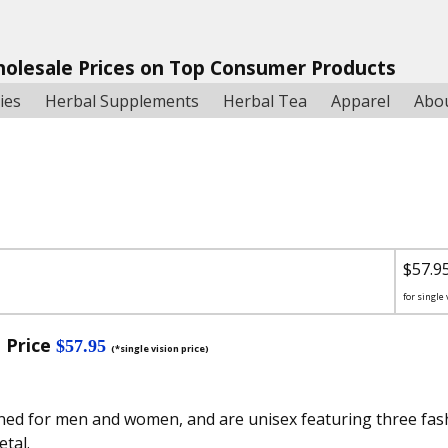
holesale Prices on Top Consumer Products
ies
Herbal Supplements
Herbal Tea
Apparel
Abo
$57.9
for single 
 Price
$57.95
(*single vision price)
ned for men and women, and are unisex featuring three fash
tal.