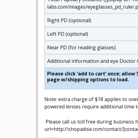
labs.com/images/eyeglasses_pd_ruler.p
Right PD (optional)
Left PD (optional)
Near PD (for reading glasses)
Additional information and eye Doctor
Please click ‘add to cart’ once; allo
page w/shipping options to load.
Note: extra charge of $18 applies to ove
powered lenses require additional time t
Please call us toll free during busines
url=http://shopadise.com/contact/]contac