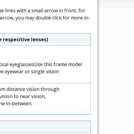
 links with a small arrow in front, for
 arrow, you may double click for more in-
 respecitive lenses)
Use this frame model
ve eyewear or single vision
om distance vision through
ision to near vision,
the in-between.