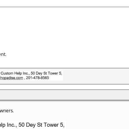
nt.
owners.