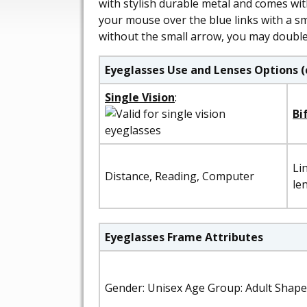
with stylish durable metal and comes wit
your mouse over the blue links with a sma
without the small arrow, you may double 
Eyeglasses Use and Lenses Options (
Single Vision
:
Bi
Li
Distance, Reading, Computer
le
Eyeglasses Frame Attributes
Gender: Unisex Age Group: Adult Shape