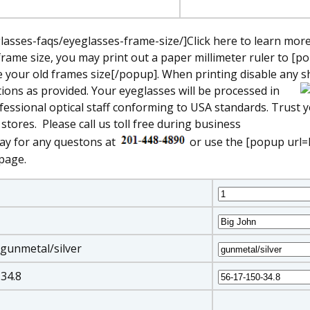
asses-faqs/eyeglasses-frame-size/]Click here to learn mor
frame size, you may print out a paper millimeter ruler to [p
our old frames size[/popup]. When printing disable any shr
ions as provided. Your eyeglasses will be processed in
fessional optical staff conforming to USA standards. Trust 
 stores.
Please call us toll free during business
ay for any questons at
or use the [popup url=
page.
 gunmetal/silver
-34.8