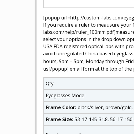
[popup url=http://custom-labs.com/eyegl
If you require a ruler to meausure your 
labs.com/help/ruler_100mm.pdf]measure y
select your options in the drop down opt
USA FDA registered optical labs with pro
avoid unregulated China based eyeglass
hours, 9am – 5pm, Monday through Frid
us[/popup] email form at the top of the 
Qty
Eyeglasses Model
Frame Color:
black/silver, brown/gold,
Frame Size:
53-17-145-31.8, 56-17-150