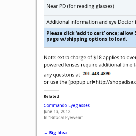
Near PD (for reading glasses)
Additional information and eye Doctor
Please click ‘add to cart’ once; allo
page w/shipping options to load.
Note: extra charge of $18 applies to ove
powered lenses require additional time t
any questons at
or use the [popup url=http://shopadise.
Related
Commando Eyeglasses
June 13, 2012
In “Bifocal Eyewear”
←
Big Idea