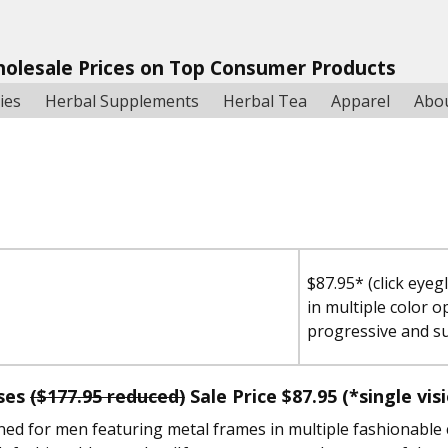
holesale Prices on Top Consumer Products
ies
Herbal Supplements
Herbal Tea
Apparel
Abo
$87.95* (click eyeg
in multiple color o
progressive and s
sses
($177.95 reduced)
Sale Price
$87.95
(*single vis
ned for men featuring metal frames in multiple fashionable 