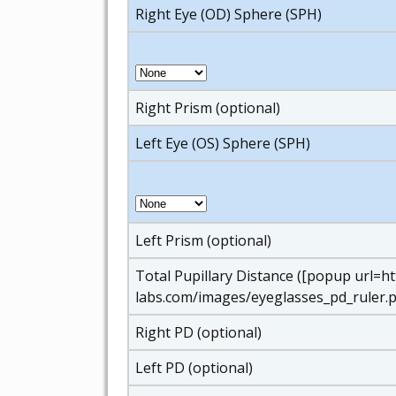
Right Eye (OD) Sphere (SPH)
Right Prism (optional)
Left Eye (OS) Sphere (SPH)
Left Prism (optional)
Total Pupillary Distance ([popup url=h
labs.com/images/eyeglasses_pd_ruler.p
Right PD (optional)
Left PD (optional)