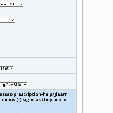
asses-prescription-help/]learn
minus (-) signs as they are in