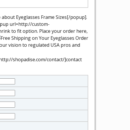
e about Eyeglasses Frame Sizes[/popup].
opup url=http://custom-
ink to fit option.
Place your order here,
your vision to regulated USA pros and
http://shopadise.com/contact/]contact