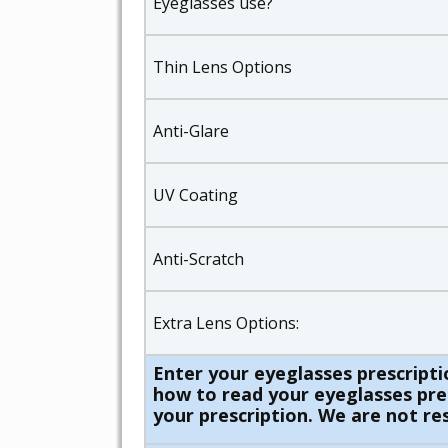
Eyeglasses use?
Thin Lens Options
Anti-Glare
UV Coating
Anti-Scratch
Extra Lens Options:
Enter your eyeglasses prescripti
how to read your eyeglasses presc
your prescription. We are not res