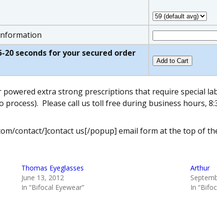
 information
w 5-20 seconds for your secured order
r powered extra strong prescriptions that require special l
o process).
Please call us toll free during business hours,
com/contact/]contact us[/popup] email form at the top of th
Thomas Eyeglasses
Arthur
June 13, 2012
Septemb
In “Bifocal Eyewear”
In “Bifo