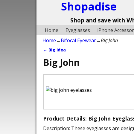
Shopadise
Shop and save with W
Home
Eyeglasses
iPhone Accessor
Home
→
Bifocal Eyewear
→
Big John
←
Big Idea
Post navigation
Big John
Product Details: Big John Eyegla
Description: These eyeglasses are desig