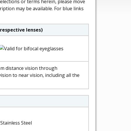
selections or terms herein, please move
ription may be available. For blue links
respective lenses)
om distance vision through
ision to near vision, including all the
Stainless Steel