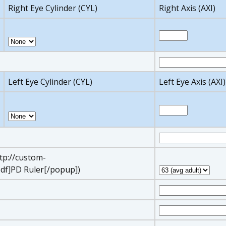
Right Eye Cylinder (CYL)
Right Axis (AXI)
Left Eye Cylinder (CYL)
Left Eye Axis (AXI)
ttp://custom-
df]PD Ruler[/popup])