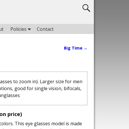
ut
Policies
Contact
Big Time
→
lasses to zoom in). Larger size for men
ptions, good for single vision, bifocals,
unglasses
ion price)
colors. This eye glasses model is made