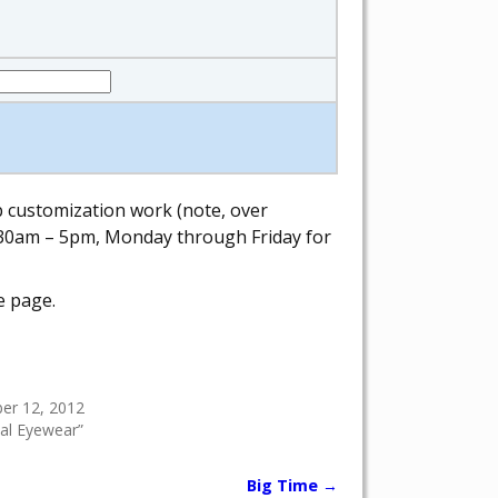
ab customization work (note, over
 8:30am – 5pm, Monday through Friday for
e page.
er 12, 2012
cal Eyewear”
Big Time
→