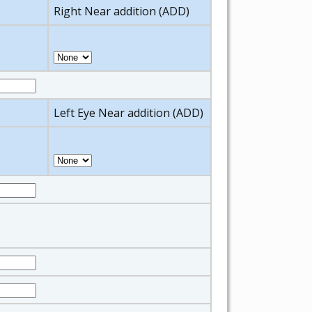
Right Near addition (ADD)
Left Eye Near addition (ADD)