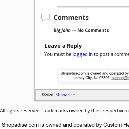
Post navigation
Comments
Big John
— No Comments
Leave a Reply
You must be
logged in
to post a comme
©2026 -
Shopadise
All rights reserved. Trademarks owned by their respective 