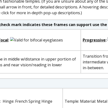
h fashionable temples. (If you are unsure about any of the 
ll arrow in front, for detailed descriptions. A hovering desc
click for more in-depth pop-up descriptions.)
check mark indicates these frames can support use the 
focal
:
Progressive
:
Transition fr
ne in middle w/distance in upper portion of
intermediate v
ns and near vision/reading in lower
in-between.
: Hinge: French Spring Hinge
Temple: Material: Metal 