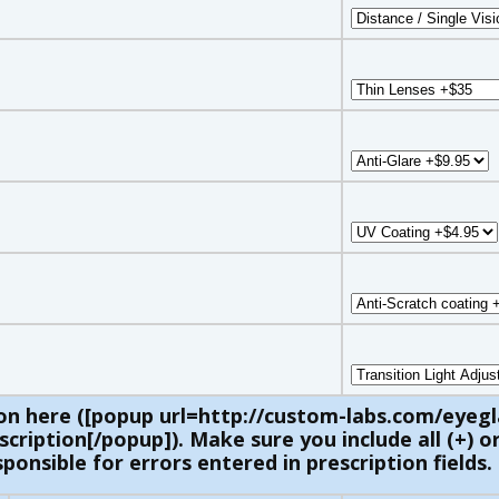
on here ([popup url=http://custom-labs.com/eyegl
ription[/popup]). Make sure you include all (+) or 
ponsible for errors entered in prescription fields.