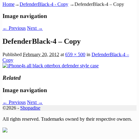
Home
→
DefenderBlack-4 - Copy
→
DefenderBlack-4 – Copy
Image navigation
← Previous
Next →
DefenderBlack-4 – Copy
Published
February 20, 2012
at
659 × 500
in
DefenderBlack-4 –
Copy
Related
Image navigation
← Previous
Next →
©2026 -
Shopadise
All rights reserved. Trademarks owned by their respective owners.