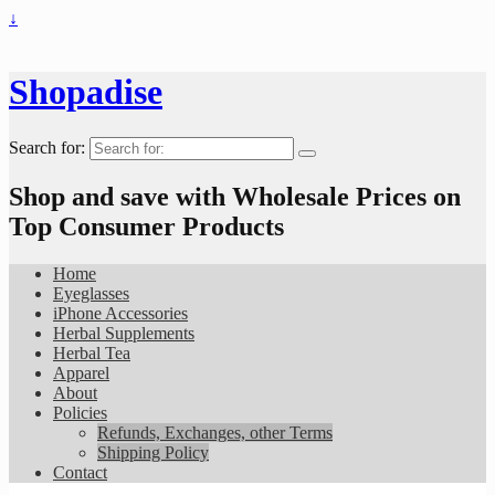
↓
Shopadise
Search for:
Shop and save with Wholesale Prices on
Top Consumer Products
Home
Eyeglasses
iPhone Accessories
Herbal Supplements
Herbal Tea
Apparel
About
Policies
Refunds, Exchanges, other Terms
Shipping Policy
Contact