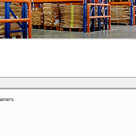
owners.