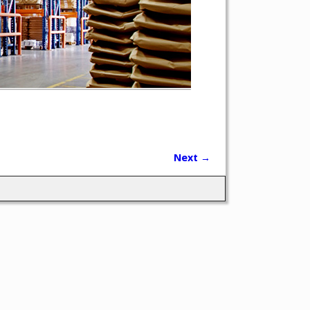
Next →