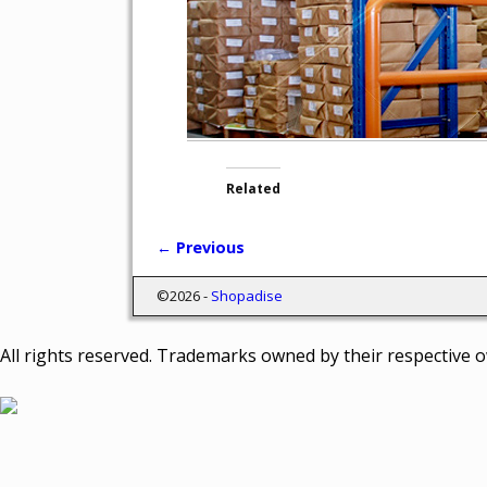
Related
← Previous
Image navigation
©2026 -
Shopadise
All rights reserved. Trademarks owned by their respective 