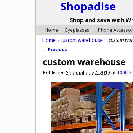
Shopadise
Shop and save with W
Home
Eyeglasses
iPhone Accessor
Home
→
custom warehouse
→
custom war
← Previous
Image navigation
custom warehouse
Published
September 27, 2013
at
1000 ×