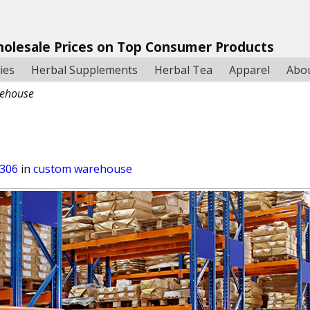
holesale Prices on Top Consumer Products
ies
Herbal Supplements
Herbal Tea
Apparel
Abo
ehouse
 306
in
custom warehouse