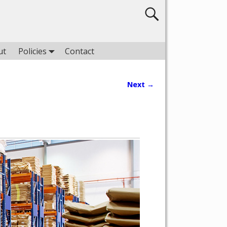
ut
Policies
Contact
Next →