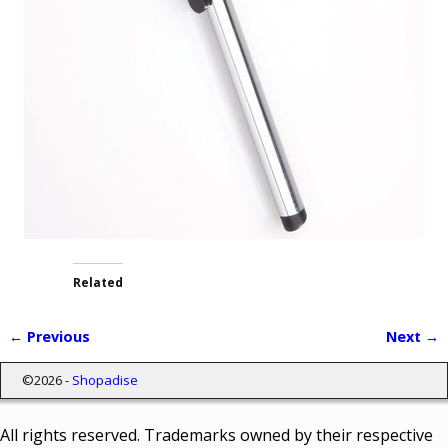
Related
← Previous
Next →
Image navigation
©2026 -
Shopadise
All rights reserved. Trademarks owned by their respective