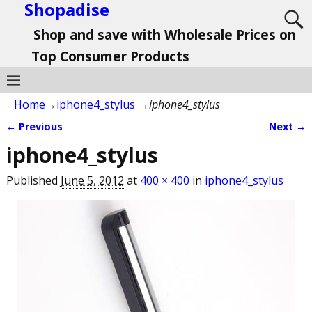
Shopadise
Shop and save with Wholesale Prices on
Top Consumer Products
Home
→
iphone4_stylus
→
iphone4_stylus
← Previous
Next →
Image navigation
iphone4_stylus
Published
June 5, 2012
at
400 × 400
in
iphone4_stylus