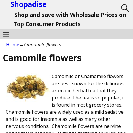
Shopadise
Shop and save with Wholesale Prices on
Top Consumer Products
Home
→
Camomile flowers
Camomile flowers
Camomile or Chamomile flowers
are best known for the delicious
aromatic herbal tea that they
produce. The tea is so popular, it
is found in most grocery stores.
Chamomile flowers are widely used as a mild sedative,
and is good for insomnia as well as many other
nervous conditions. Chamomile flowers are nervine