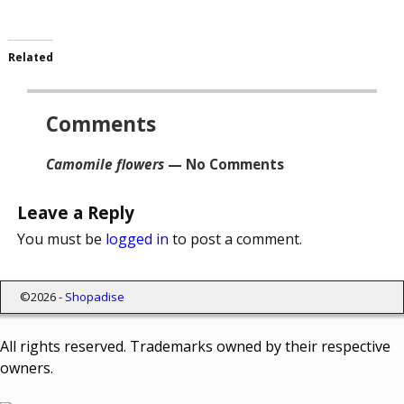
Related
Comments
Camomile flowers
— No Comments
Leave a Reply
You must be
logged in
to post a comment.
©2026 -
Shopadise
All rights reserved. Trademarks owned by their respective
owners.