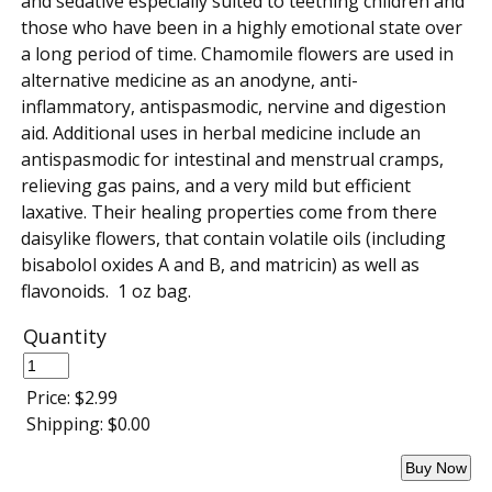
and sedative especially suited to teething children and
those who have been in a highly emotional state over
a long period of time. Chamomile flowers are used in
alternative medicine as an anodyne, anti-
inflammatory, antispasmodic, nervine and digestion
aid. Additional uses in herbal medicine include an
antispasmodic for intestinal and menstrual cramps,
relieving gas pains, and a very mild but efficient
laxative. Their healing properties come from there
daisylike flowers, that contain volatile oils (including
bisabolol oxides A and B, and matricin) as well as
flavonoids. 1 oz bag.
Quantity
Price:
$2.99
Shipping:
$0.00