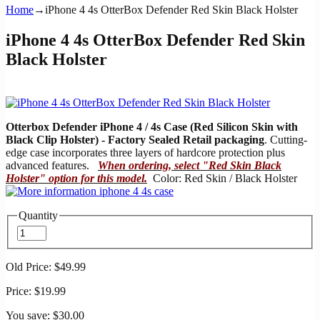
Home
→
iPhone 4 4s OtterBox Defender Red Skin Black Holster
iPhone 4 4s OtterBox Defender Red Skin
Black Holster
Otterbox Defender iPhone 4 / 4s Case (Red Silicon Skin with
Black Clip Holster) - Factory Sealed Retail packaging
. Cutting-
edge case incorporates three layers of hardcore protection plus
advanced features.
When ordering, select "Red Skin Black
Holster" option for this model.
Color: Red Skin / Black Holster
Quantity
Old Price:
$49.99
Price:
$19.99
You save:
$30.00