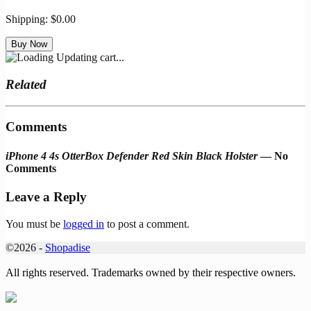
Shipping:
$0.00
Updating cart...
Related
Comments
iPhone 4 4s OtterBox Defender Red Skin Black Holster
— No
Comments
Leave a Reply
You must be
logged in
to post a comment.
©2026 -
Shopadise
All rights reserved. Trademarks owned by their respective owners.