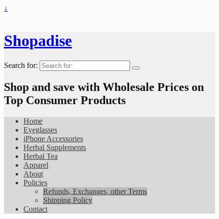
↓
Shopadise
Search for:
Shop and save with Wholesale Prices on
Top Consumer Products
Home
Eyeglasses
iPhone Accessories
Herbal Supplements
Herbal Tea
Apparel
About
Policies
Refunds, Exchanges, other Terms
Shipping Policy
Contact