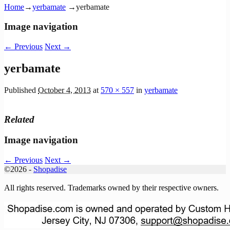
Home
→
yerbamate
→
yerbamate
Image navigation
← Previous
Next →
yerbamate
Published
October 4, 2013
at
570 × 557
in
yerbamate
Related
Image navigation
← Previous
Next →
©2026 -
Shopadise
All rights reserved. Trademarks owned by their respective owners.