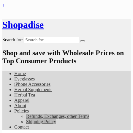
↓
Shopadise
Search for:
Shop and save with Wholesale Prices on
Top Consumer Products
Home
Eyeglasses
iPhone Accessories
Herbal Supplements
Herbal Tea
Apparel
About
Policies
Refunds, Exchanges, other Terms
Shipping Policy
Contact