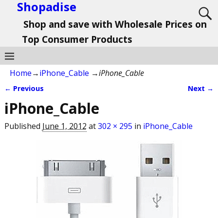
Shopadise
Shop and save with Wholesale Prices on
Top Consumer Products
Home
→
iPhone_Cable
→
iPhone_Cable
← Previous
Next →
Image navigation
iPhone_Cable
Published
June 1, 2012
at
302 × 295
in
iPhone_Cable