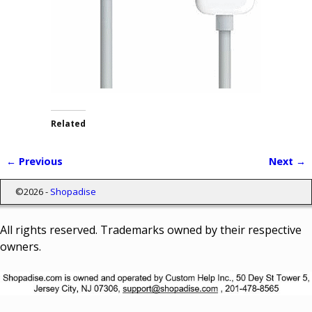
Related
← Previous
Next →
Image navigation
©2026 -
Shopadise
All rights reserved. Trademarks owned by their respective
owners.