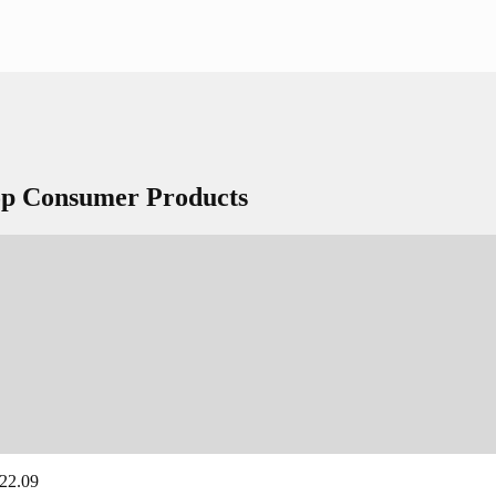
Top Consumer Products
 22.09