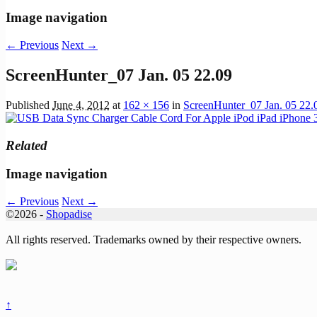
Image navigation
← Previous
Next →
ScreenHunter_07 Jan. 05 22.09
Published
June 4, 2012
at
162 × 156
in
ScreenHunter_07 Jan. 05 22.
Related
Image navigation
← Previous
Next →
©2026 -
Shopadise
All rights reserved. Trademarks owned by their respective owners.
↑