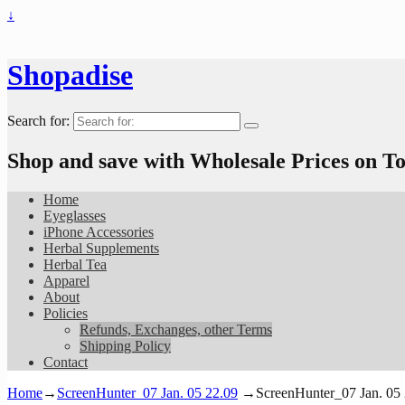
↓
Shopadise
Search for:
Shop and save with Wholesale Prices on 
Home
Eyeglasses
iPhone Accessories
Herbal Supplements
Herbal Tea
Apparel
About
Policies
Refunds, Exchanges, other Terms
Shipping Policy
Contact
Home
→
ScreenHunter_07 Jan. 05 22.09
→
ScreenHunter_07 Jan. 05