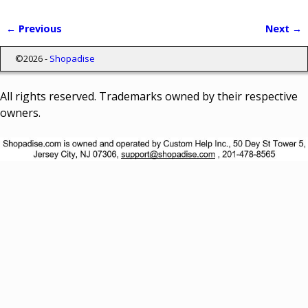
← Previous
Next →
Image navigation
©2026 -
Shopadise
All rights reserved. Trademarks owned by their respective
owners.