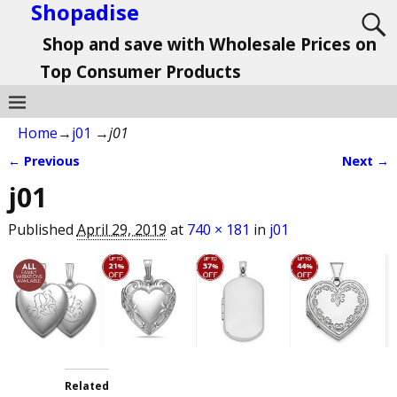
Shopadise
Shop and save with Wholesale Prices on
Top Consumer Products
Home
→
j01
→
j01
← Previous
Next →
Image navigation
j01
Published
April 29, 2019
at
740 × 181
in
j01
Related